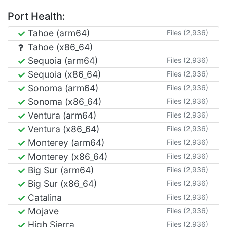
Port Health:
Tahoe (arm64)
Files (2,936)
Tahoe (x86_64)
Sequoia (arm64)
Files (2,936)
Sequoia (x86_64)
Files (2,936)
Sonoma (arm64)
Files (2,936)
Sonoma (x86_64)
Files (2,936)
Ventura (arm64)
Files (2,936)
Ventura (x86_64)
Files (2,936)
Monterey (arm64)
Files (2,936)
Monterey (x86_64)
Files (2,936)
Big Sur (arm64)
Files (2,936)
Big Sur (x86_64)
Files (2,936)
Catalina
Files (2,936)
Mojave
Files (2,936)
High Sierra
Files (2,936)