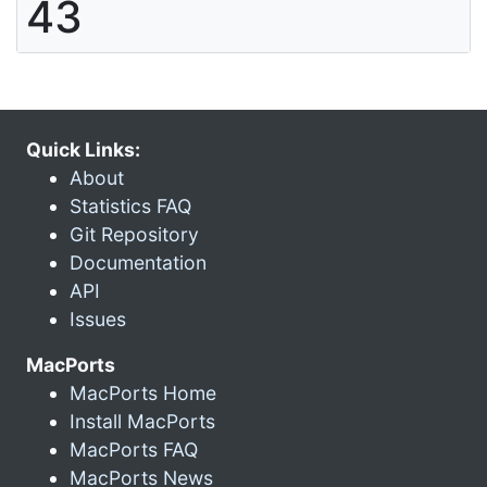
43
Quick Links:
About
Statistics FAQ
Git Repository
Documentation
API
Issues
MacPorts
MacPorts Home
Install MacPorts
MacPorts FAQ
MacPorts News