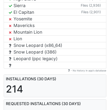
Sierra
Files (2,936)
El Capitan
Files (2,901)
Yosemite
Mavericks
Mountain Lion
Lion
Snow Leopard (x86_64)
Snow Leopard (i386)
Leopard (ppc legacy)
- No history in app's database
INSTALLATIONS (30 DAYS)
214
REQUESTED INSTALLATIONS (30 DAYS)