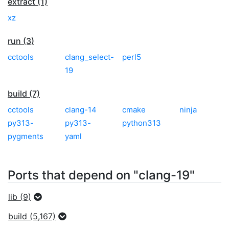
extract (1)
xz
run (3)
cctools
clang_select-
perl5
19
build (7)
cctools
clang-14
cmake
ninja
py313-
py313-
python313
pygments
yaml
Ports that depend on "clang-19"
lib (9)
build (5,167)