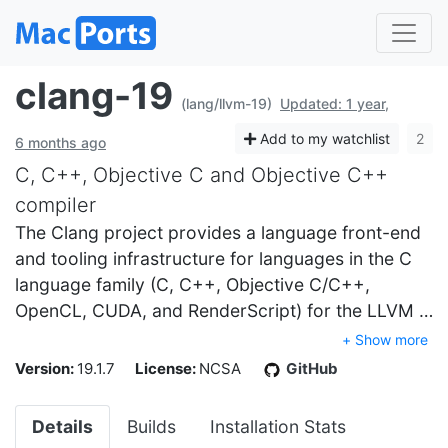
clang-19
(lang/llvm-19)
Updated: 1 year,
Add to my watchlist
2
6 months ago
C, C++, Objective C and Objective C++
compiler
The Clang project provides a language front-end
and tooling infrastructure for languages in the C
language family (C, C++, Objective C/C++,
OpenCL, CUDA, and RenderScript) for the LLVM …
+ Show more
Version:
19.1.7
License:
NCSA
GitHub
Details
Builds
Installation Stats