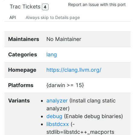
Report an Issue with this port
Trac Tickets
4
API
Always skip to Details page
Maintainers
No Maintainer
Categories
lang
Homepage
https://clang.llvm.org/
Platforms
{darwin >= 15}
Variants
analyzer
(Install clang static
analyzer)
debug
(Enable debug binaries)
libstdcxx
(-
stdlib=libstdc++_macports