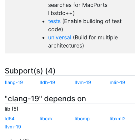
searches for MacPorts
libstdc++)
tests
(Enable building of test
code)
universal
(Build for multiple
architectures)
Subport(s) (4)
flang-19
lldb-19
llvm-19
mlir-19
"clang-19" depends on
lib (5)
ld64
libcxx
libomp
libxml2
llvm-19