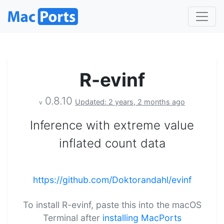
R-evinf
0.8.10
Updated: 2 years, 2 months ago
v
Inference with extreme value
inflated count data
https://github.com/Doktorandahl/evinf
To install R-evinf, paste this into the macOS
Terminal after
installing MacPorts