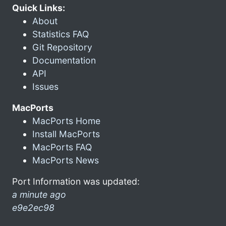
Quick Links:
About
Statistics FAQ
Git Repository
Documentation
API
Issues
MacPorts
MacPorts Home
Install MacPorts
MacPorts FAQ
MacPorts News
Port Information was updated:
a minute ago
e9e2ec98