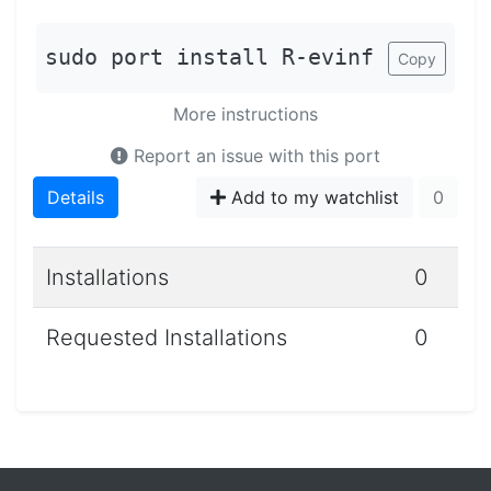
sudo port install R-evinf
Copy
More instructions
Report an issue with this port
Details
Add to my watchlist
0
Installations
0
Requested Installations
0