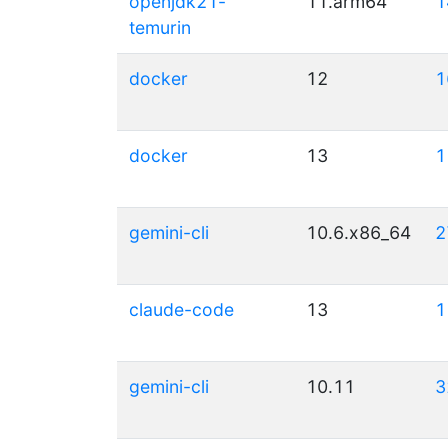
openjdk21-
11.arm64
1
temurin
docker
12
1
docker
13
1
gemini-cli
10.6.x86_64
2
claude-code
13
1
gemini-cli
10.11
3