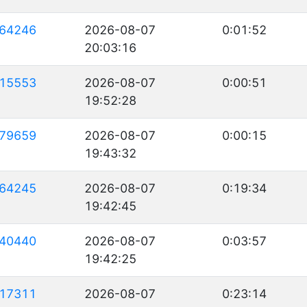
64246
2026-08-07
0:01:52
20:03:16
15553
2026-08-07
0:00:51
19:52:28
79659
2026-08-07
0:00:15
19:43:32
64245
2026-08-07
0:19:34
19:42:45
40440
2026-08-07
0:03:57
19:42:25
17311
2026-08-07
0:23:14