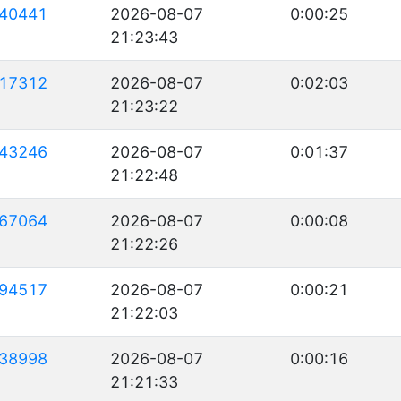
40441
2026-08-07
0:00:25
21:23:43
17312
2026-08-07
0:02:03
21:23:22
43246
2026-08-07
0:01:37
21:22:48
67064
2026-08-07
0:00:08
21:22:26
94517
2026-08-07
0:00:21
21:22:03
38998
2026-08-07
0:00:16
21:21:33