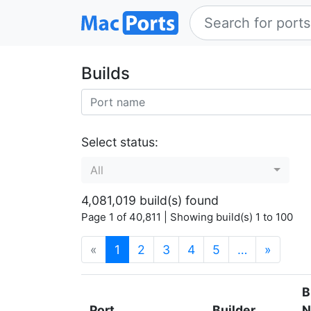
Builds
Select status:
All
4,081,019 build(s) found
Page 1 of 40,811 | Showing build(s) 1 to 100
(current)
«
1
2
3
4
5
…
»
B
Port
Builder
N