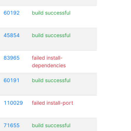
60192
build successful
45854
build successful
83965
failed install-
dependencies
60191
build successful
110029
failed install-port
71655
build successful