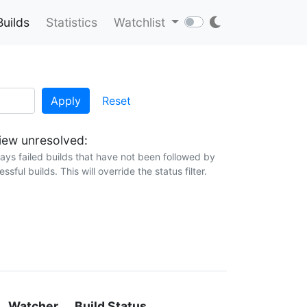
Builds
Statistics
Watchlist
Apply
Reset
ew unresolved:
lays failed builds that have not been followed by
ssful builds. This will override the status filter.
Watcher
Build Status