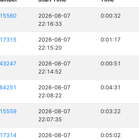
15560
2026-08-07
0:00:32
22:16:33
17315
2026-08-07
0:01:17
22:15:20
43247
2026-08-07
0:00:51
22:14:52
64251
2026-08-07
0:04:31
22:08:22
15559
2026-08-07
0:03:22
22:07:35
17314
2026-08-07
0:05:02