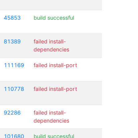
45853
build successful
81389
failed install-
dependencies
111169
failed install-port
110778
failed install-port
92286
failed install-
dependencies
101680
build successful