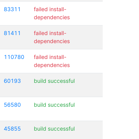
83311
failed install-
dependencies
81411
failed install-
dependencies
110780
failed install-
dependencies
60193
build successful
56580
build successful
45855
build successful