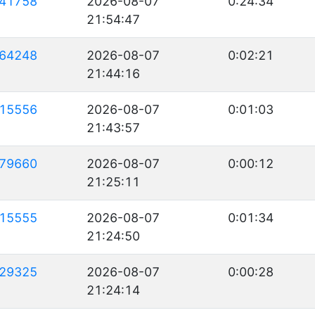
41758
2026-08-07
0:24:34
21:54:47
64248
2026-08-07
0:02:21
21:44:16
15556
2026-08-07
0:01:03
21:43:57
79660
2026-08-07
0:00:12
21:25:11
15555
2026-08-07
0:01:34
21:24:50
29325
2026-08-07
0:00:28
21:24:14