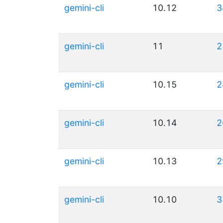
gemini-cli
10.12
3
gemini-cli
11
2
gemini-cli
10.15
2
gemini-cli
10.14
2
gemini-cli
10.13
2
gemini-cli
10.10
3