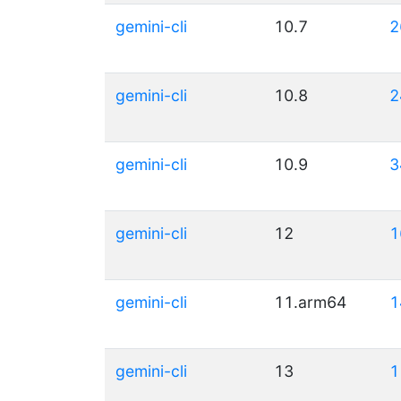
gemini-cli
10.7
2
gemini-cli
10.8
2
gemini-cli
10.9
3
gemini-cli
12
1
gemini-cli
11.arm64
1
gemini-cli
13
1