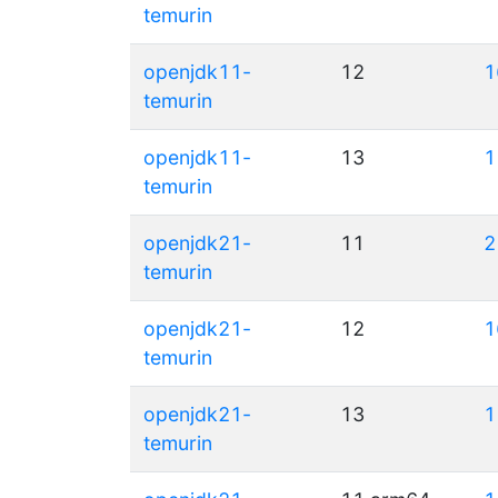
temurin
openjdk11-
12
1
temurin
openjdk11-
13
1
temurin
openjdk21-
11
2
temurin
openjdk21-
12
1
temurin
openjdk21-
13
1
temurin