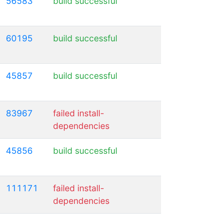
56583
build successful
60195
build successful
45857
build successful
83967
failed install-
dependencies
45856
build successful
111171
failed install-
dependencies