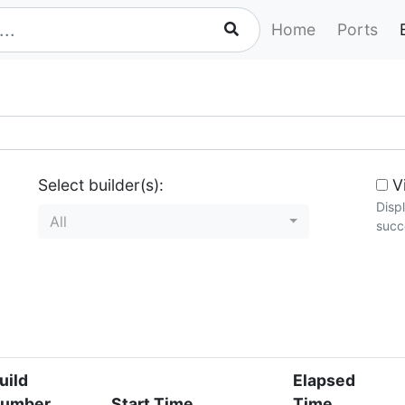
Home
Ports
Select builder(s):
Vi
Disp
All
succe
uild
Elapsed
umber
Start Time
Time