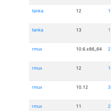
tanka
12
1
tanka
13
1
rmux
10.6.x86_64
2
rmux
12
1
rmux
10.12
3
rmux
11
2