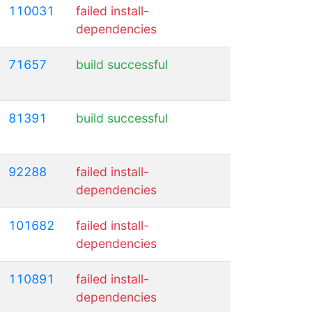
110031
failed install-
dependencies
71657
build successful
81391
build successful
92288
failed install-
dependencies
101682
failed install-
dependencies
110891
failed install-
dependencies