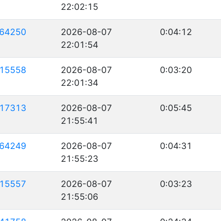
22:02:15
64250
2026-08-07
0:04:12
22:01:54
15558
2026-08-07
0:03:20
22:01:34
17313
2026-08-07
0:05:45
21:55:41
64249
2026-08-07
0:04:31
21:55:23
15557
2026-08-07
0:03:23
21:55:06