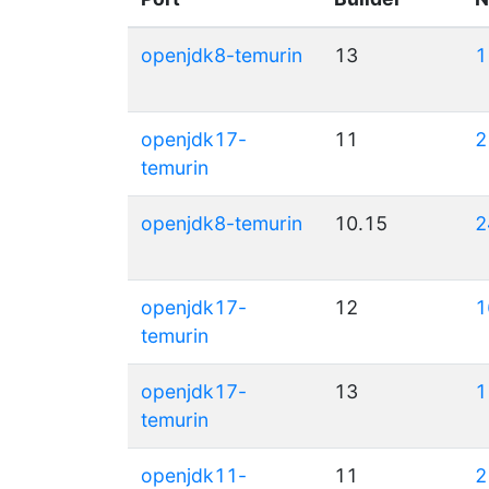
openjdk8-temurin
13
1
openjdk17-
11
2
temurin
openjdk8-temurin
10.15
2
openjdk17-
12
1
temurin
openjdk17-
13
1
temurin
openjdk11-
11
2