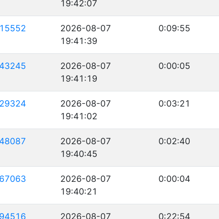
19:42:07
15552
2026-08-07
0:09:55
19:41:39
43245
2026-08-07
0:00:05
19:41:19
29324
2026-08-07
0:03:21
19:41:02
48087
2026-08-07
0:02:40
19:40:45
67063
2026-08-07
0:00:04
19:40:21
94516
2026-08-07
0:22:54