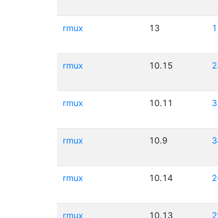
rmux
13
1
rmux
10.15
2
rmux
10.11
3
rmux
10.9
3
rmux
10.14
2
rmux
10.13
2