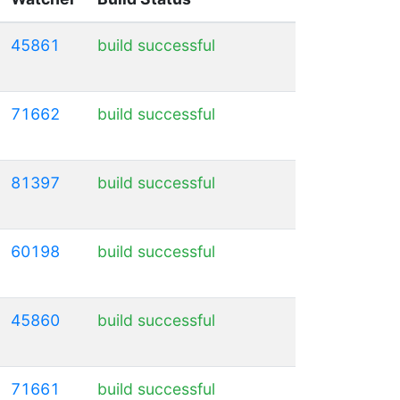
45861
build successful
71662
build successful
81397
build successful
60198
build successful
45860
build successful
71661
build successful