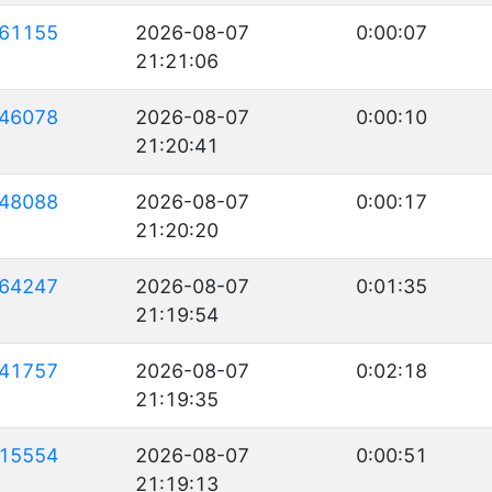
61155
2026-08-07
0:00:07
21:21:06
46078
2026-08-07
0:00:10
21:20:41
48088
2026-08-07
0:00:17
21:20:20
64247
2026-08-07
0:01:35
21:19:54
41757
2026-08-07
0:02:18
21:19:35
15554
2026-08-07
0:00:51
21:19:13