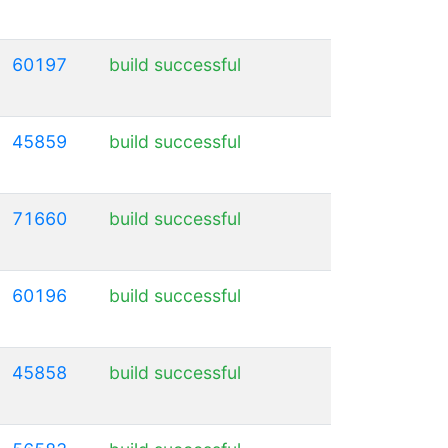
60197
build successful
45859
build successful
71660
build successful
60196
build successful
45858
build successful