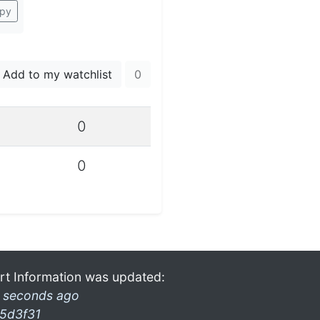
py
Add to my watchlist
0
0
0
rt Information was updated:
 seconds ago
5d3f31