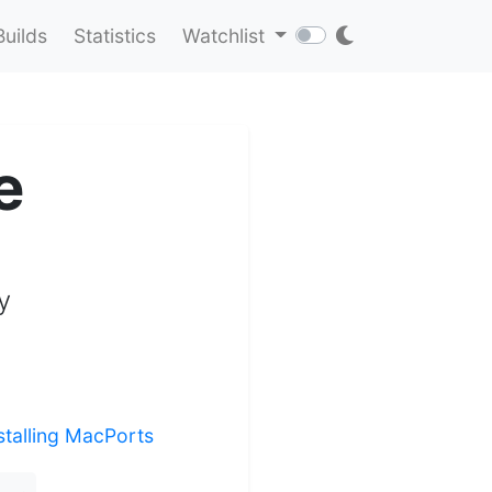
Builds
Statistics
Watchlist
e
y
stalling MacPorts