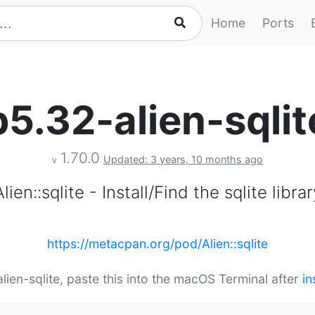
Home
Ports
p5.32-alien-sqlit
1.70.0
Updated: 3 years, 10 months ago
v
Alien::sqlite - Install/Find the sqlite librar
https://metacpan.org/pod/Alien::sqlite
alien-sqlite, paste this into the macOS Terminal after
in