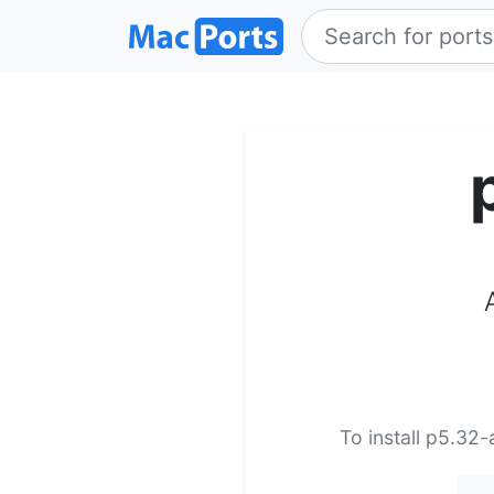
To install p5.32-