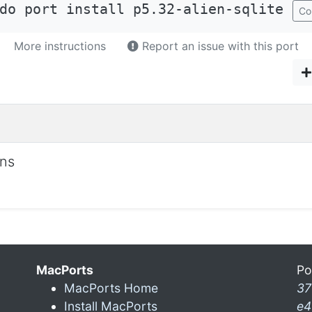
do port install p5.32-alien-sqlite
Co
More instructions
Report an issue with this port
ons
MacPorts
Po
MacPorts Home
37
Install MacPorts
e4