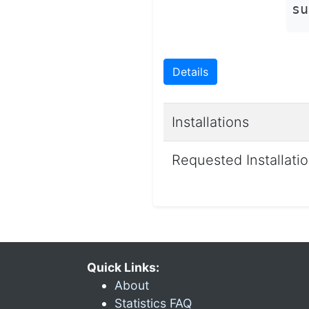
su
Details
Installations
Requested Installati
Quick Links:
About
Statistics FAQ