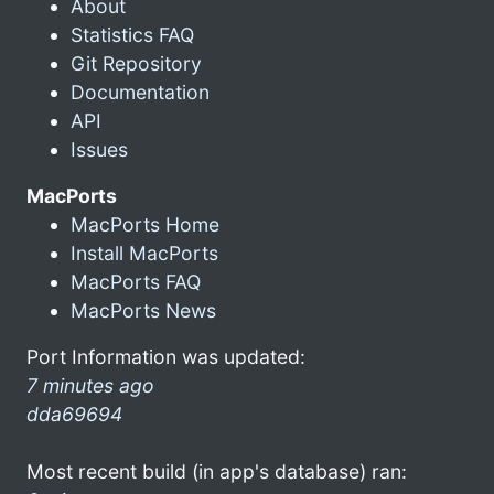
About
Statistics FAQ
Git Repository
Documentation
API
Issues
MacPorts
MacPorts Home
Install MacPorts
MacPorts FAQ
MacPorts News
Port Information was updated:
7 minutes ago
dda69694
Most recent build (in app's database) ran: