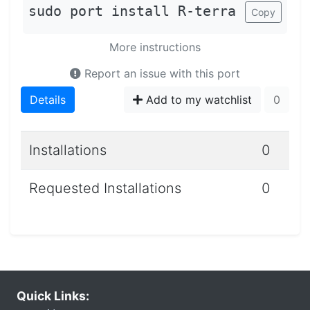
sudo port install R-terra
Copy
More instructions
Report an issue with this port
Details
Add to my watchlist
0
Installations
0
Requested Installations
0
Quick Links: