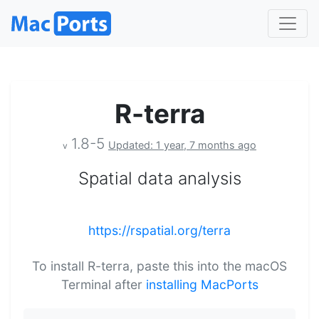
R-terra
1.8-5
Updated: 1 year, 7 months ago
v
Spatial data analysis
https://rspatial.org/terra
To install R-terra, paste this into the macOS
Terminal after
installing MacPorts