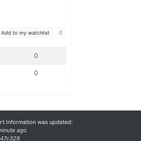
Add to my watchlist
0
0
0
rt Information was updated:
minute ago
47c329