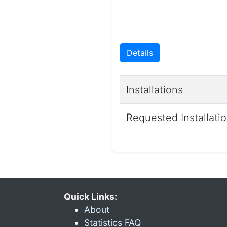
Details
Installations
Requested Installati
Quick Links:
About
Statistics FAQ