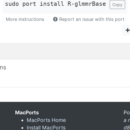
sudo port install R-glmmrBase
Copy
More instructions
Report an issue with this port
ons
MacPorts
Po
MacPorts Home
a 
Install MacPorts
d8