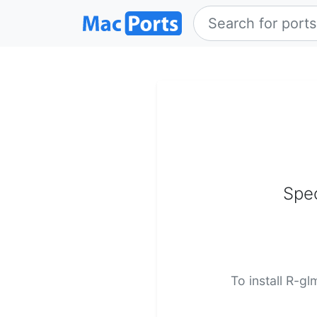
Spec
To install R-g