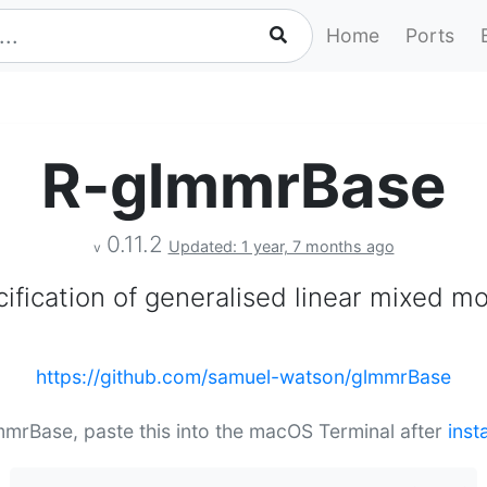
Home
Ports
R-glmmrBase
0.11.2
Updated: 1 year, 7 months ago
v
ification of generalised linear mixed m
https://github.com/samuel-watson/glmmrBase
lmmrBase, paste this into the macOS Terminal after
inst