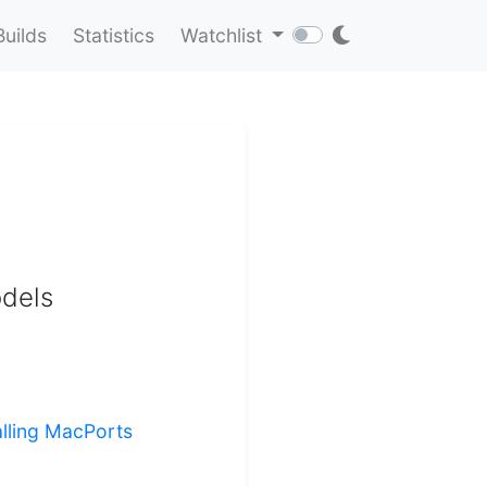
Builds
Statistics
Watchlist
odels
alling MacPorts