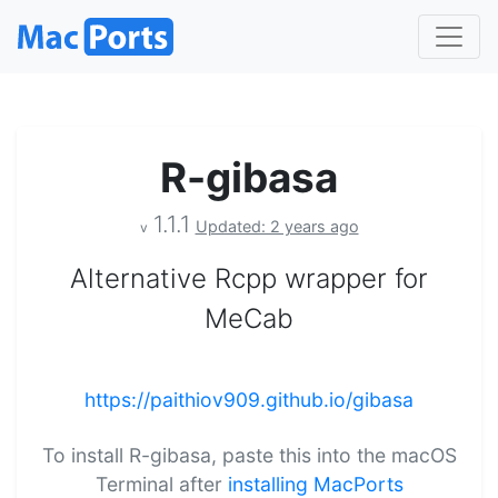
R-gibasa
1.1.1
Updated: 2 years ago
v
Alternative Rcpp wrapper for
MeCab
https://paithiov909.github.io/gibasa
To install R-gibasa, paste this into the macOS
Terminal after
installing MacPorts