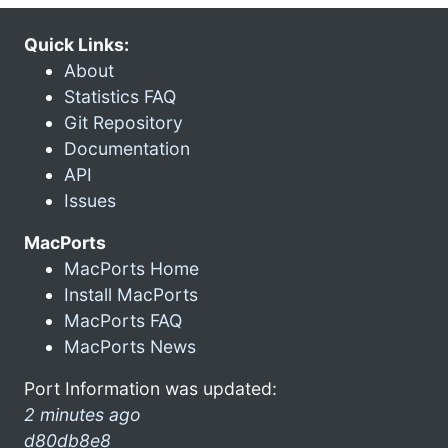
Quick Links:
About
Statistics FAQ
Git Repository
Documentation
API
Issues
MacPorts
MacPorts Home
Install MacPorts
MacPorts FAQ
MacPorts News
Port Information was updated:
2 minutes ago
d80db8e8