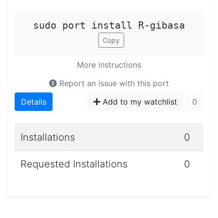
sudo port install R-gibasa
Copy
More instructions
Report an issue with this port
Details
Add to my watchlist
0
Installations
0
Requested Installations
0