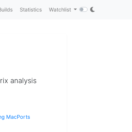
Builds
Statistics
Watchlist
rix analysis
ling MacPorts