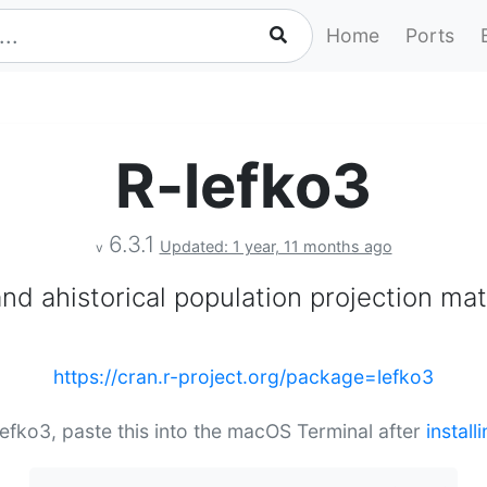
Home
Ports
R-lefko3
6.3.1
Updated: 1 year, 11 months ago
v
and ahistorical population projection mat
https://cran.r-project.org/package=lefko3
-lefko3, paste this into the macOS Terminal after
instal