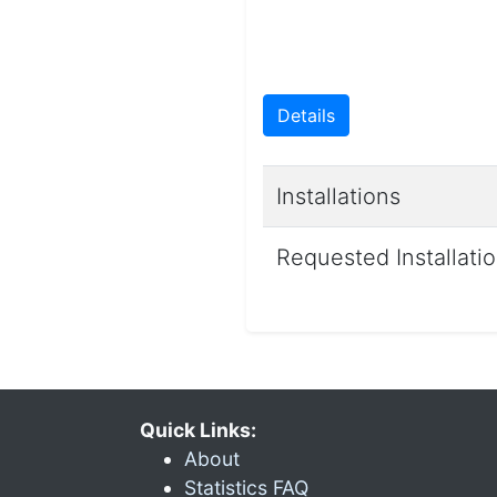
Details
Installations
Requested Installati
Quick Links:
About
Statistics FAQ