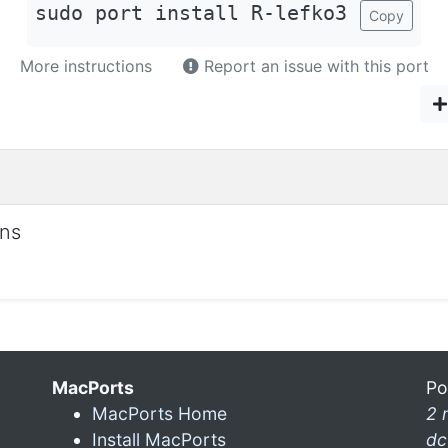
sudo port install R-lefko3
Copy
More instructions
Report an issue with this port
ons
MacPorts
Po
MacPorts Home
2 
Install MacPorts
dc