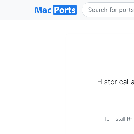
Historical 
To install R