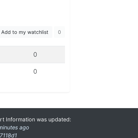
Add to my watchlist
0
0
0
rt Information was updated:
minutes ago
7118d1