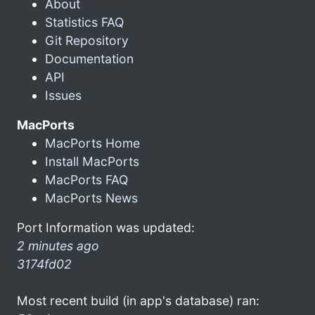
About
Statistics FAQ
Git Repository
Documentation
API
Issues
MacPorts
MacPorts Home
Install MacPorts
MacPorts FAQ
MacPorts News
Port Information was updated:
2 minutes ago
3174fd02
Most recent build (in app's database) ran: