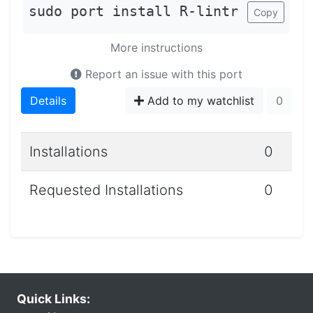
sudo port install R-lintr
Copy
More instructions
Report an issue with this port
Details
Add to my watchlist
0
Installations
0
Requested Installations
0
Quick Links: