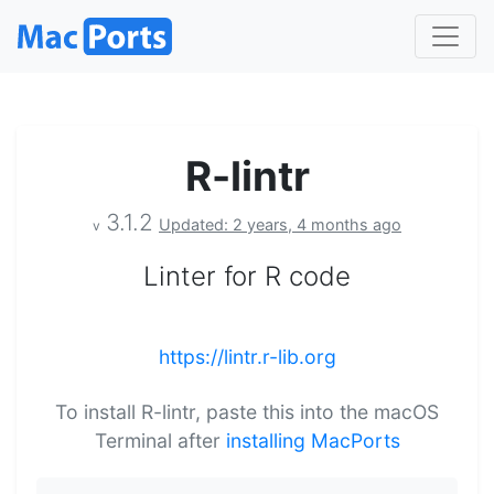
R-lintr
3.1.2
Updated: 2 years, 4 months ago
v
Linter for R code
https://lintr.r-lib.org
To install R-lintr, paste this into the macOS
Terminal after
installing MacPorts