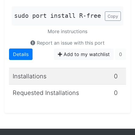
sudo port install R-free
Copy
More instructions
Report an issue with this port
Details
Add to my watchlist
0
Installations
0
Requested Installations
0