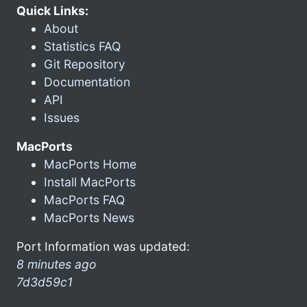
Quick Links:
About
Statistics FAQ
Git Repository
Documentation
API
Issues
MacPorts
MacPorts Home
Install MacPorts
MacPorts FAQ
MacPorts News
Port Information was updated:
8 minutes ago
7d3d59c1