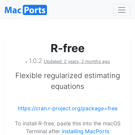
R-free
1.0.2
Updated: 2 years, 2 months ago
v
Flexible regularized estimating
equations
https://cran.r-project.org/package=free
To install R-free, paste this into the macOS
Terminal after
installing MacPorts