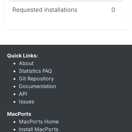
Requested Installations
0
Quick Links:
About
Statistics FAQ
Git Repository
Documentation
API
Issues
MacPorts
MacPorts Home
Install MacPorts