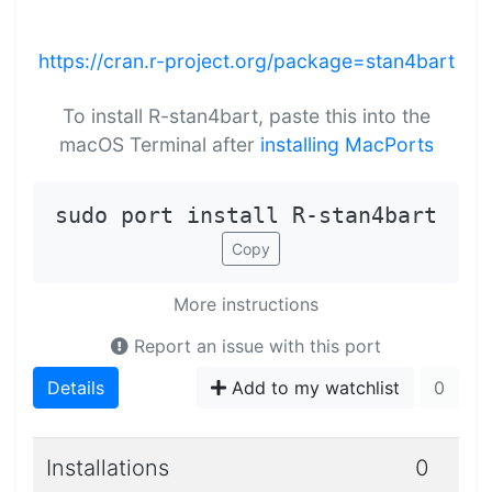
https://cran.r-project.org/package=stan4bart
To install R-stan4bart, paste this into the
macOS Terminal after
installing MacPorts
sudo port install R-stan4bart
Copy
More instructions
Report an issue with this port
Details
Add to my watchlist
0
Installations
0