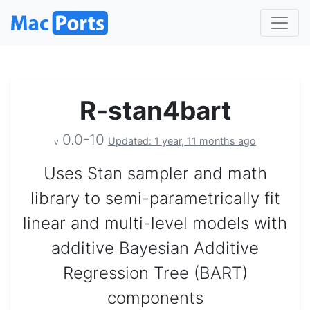
R-stan4bart
0.0-10
Updated: 1 year, 11 months ago
v
Uses Stan sampler and math
library to semi-parametrically fit
linear and multi-level models with
additive Bayesian Additive
Regression Tree (BART)
components