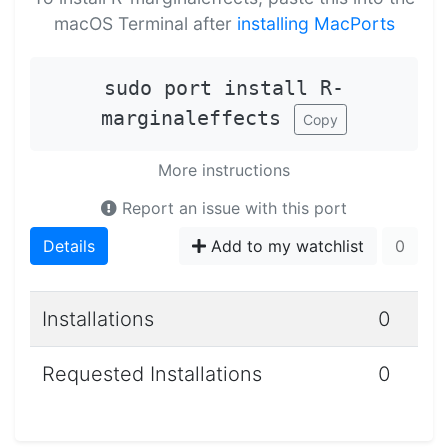
macOS Terminal after
installing MacPorts
sudo port install R-
marginaleffects
Copy
More instructions
Report an issue with this port
Details
Add to my watchlist
0
Installations
0
Requested Installations
0