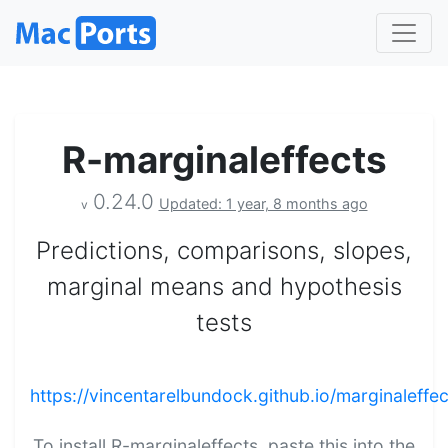
R-marginaleffects
0.24.0
Updated: 1 year, 8 months ago
v
Predictions, comparisons, slopes,
marginal means and hypothesis
tests
https://vincentarelbundock.github.io/marginaleffec
To install R-marginaleffects, paste this into the