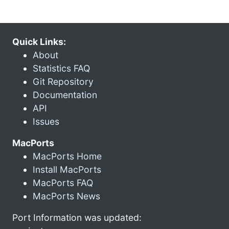
Quick Links:
About
Statistics FAQ
Git Repository
Documentation
API
Issues
MacPorts
MacPorts Home
Install MacPorts
MacPorts FAQ
MacPorts News
Port Information was updated: