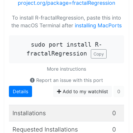
project.org/package=fractalRegression
To install R-fractalRegression, paste this into
the macOS Terminal after
installing MacPorts
sudo port install R-
fractalRegression
Copy
More instructions
Report an issue with this port
Details
Add to my watchlist
0
Installations
0
Requested Installations
0