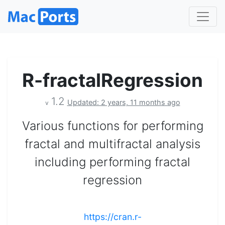
R-fractalRegression
1.2
Updated: 2 years, 11 months ago
v
Various functions for performing
fractal and multifractal analysis
including performing fractal
regression
https://cran.r-