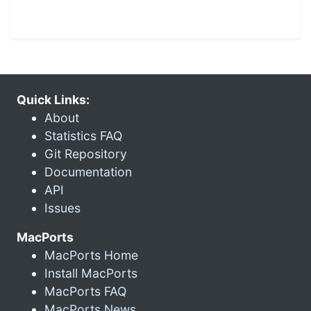
Quick Links:
About
Statistics FAQ
Git Repository
Documentation
API
Issues
MacPorts
MacPorts Home
Install MacPorts
MacPorts FAQ
MacPorts News