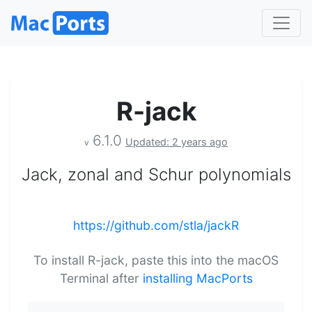
R-jack
6.1.0
Updated: 2 years ago
v
Jack, zonal and Schur polynomials
https://github.com/stla/jackR
To install R-jack, paste this into the macOS
Terminal after
installing MacPorts