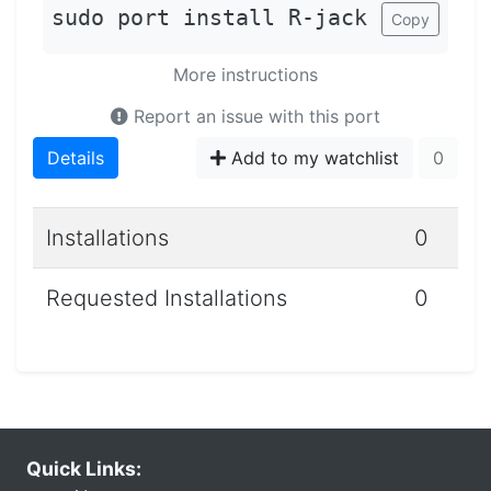
sudo port install R-jack
Copy
More instructions
Report an issue with this port
Details
Add to my watchlist
0
Installations
0
Requested Installations
0
Quick Links: