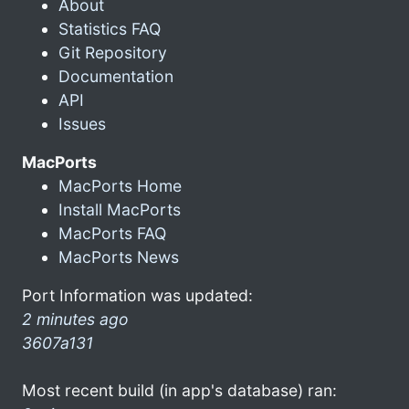
About
Statistics FAQ
Git Repository
Documentation
API
Issues
MacPorts
MacPorts Home
Install MacPorts
MacPorts FAQ
MacPorts News
Port Information was updated:
2 minutes ago
3607a131
Most recent build (in app's database) ran: