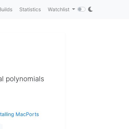
Builds
Statistics
Watchlist
m
al polynomials
stalling MacPorts