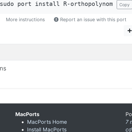
sudo port install R-orthopolynom
Copy
More instructions
Report an issue with this port
ons
MacPorts
Po
MacPorts Home
7 
Install MacPorts
cd