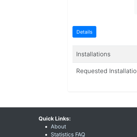
Details
Installations
Requested Installati
Quick Links:
About
Statistics FAQ