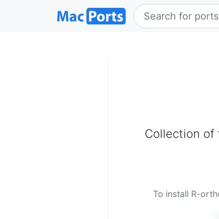
Collection of
To install R-ort