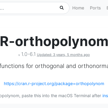
Home
Ports
R-orthopolyno
1.0-6.1
Updated: 3 years, 5 months ago
v
 functions for orthogonal and orthonorm
https://cran.r-project.org/package=orthopolynom
hopolynom, paste this into the macOS Terminal after
in