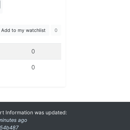
Add to my watchlist
0
0
0
rt Information was updated:
minutes ago
54b487