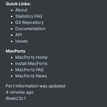
Quick Links:
About
Statistics FAQ
Git Repository
Documentation
API
Issues
MacPorts
MacPorts Home
Install MacPorts
MacPorts FAQ
MacPorts News
Port Information was updated:
4 minutes ago
8beb23c1