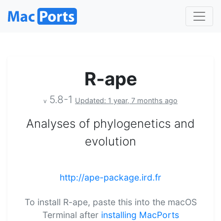
R-ape
5.8-1
Updated: 1 year, 7 months ago
v
Analyses of phylogenetics and
evolution
http://ape-package.ird.fr
To install R-ape, paste this into the macOS
Terminal after
installing MacPorts