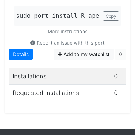
sudo port install R-ape
Copy
More instructions
Report an issue with this port
Details
Add to my watchlist
0
Installations
0
Requested Installations
0