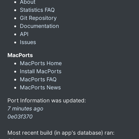
About
Statistics FAQ
Git Repository
Documentation
API
Issues
MacPorts
MacPorts Home
Install MacPorts
MacPorts FAQ
MacPorts News
Port Information was updated:
7 minutes ago
0e03f370
Most recent build (in app's database) ran: