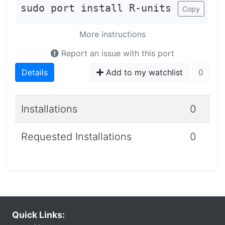
sudo port install R-units
Copy
More instructions
Report an issue with this port
Details
Add to my watchlist
0
Installations
0
Requested Installations
0
Quick Links: