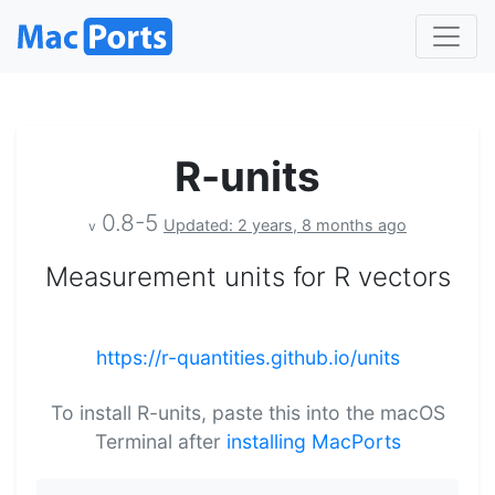
R-units
0.8-5
Updated: 2 years, 8 months ago
v
Measurement units for R vectors
https://r-quantities.github.io/units
To install R-units, paste this into the macOS
Terminal after
installing MacPorts