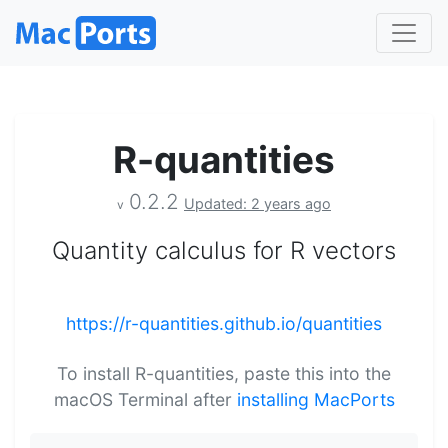
R-quantities
0.2.2
Updated: 2 years ago
v
Quantity calculus for R vectors
https://r-quantities.github.io/quantities
To install R-quantities, paste this into the
macOS Terminal after
installing MacPorts