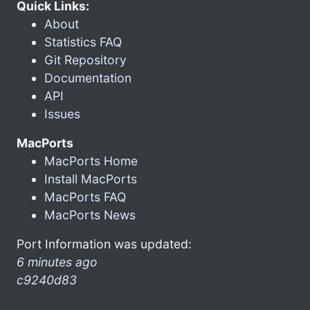
Quick Links:
About
Statistics FAQ
Git Repository
Documentation
API
Issues
MacPorts
MacPorts Home
Install MacPorts
MacPorts FAQ
MacPorts News
Port Information was updated:
6 minutes ago
c9240d83