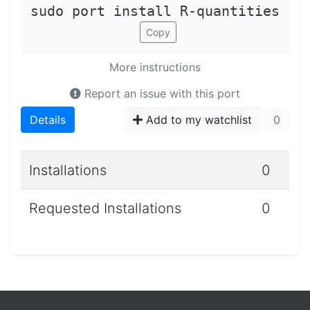
sudo port install R-quantities
Copy
More instructions
Report an issue with this port
Details
Add to my watchlist
0
Installations
0
Requested Installations
0