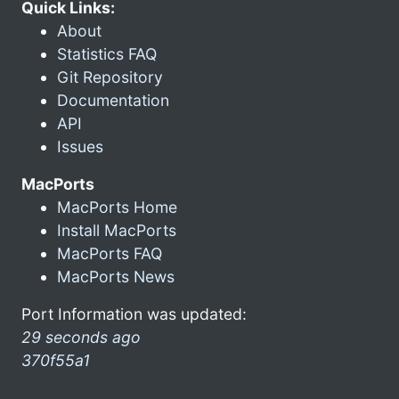
Quick Links:
About
Statistics FAQ
Git Repository
Documentation
API
Issues
MacPorts
MacPorts Home
Install MacPorts
MacPorts FAQ
MacPorts News
Port Information was updated:
29 seconds ago
370f55a1