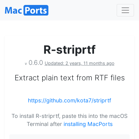
R-striprtf
0.6.0
Updated: 2 years, 11 months ago
v
Extract plain text from RTF files
https://github.com/kota7/striprtf
To install R-striprtf, paste this into the macOS
Terminal after
installing MacPorts