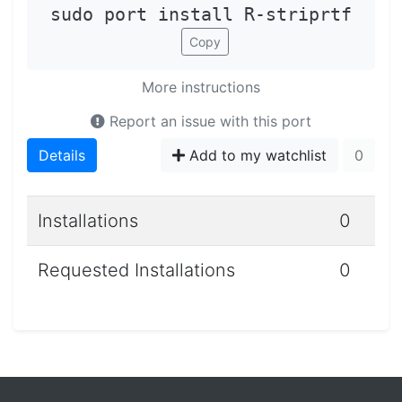
sudo port install R-striprtf
Copy
More instructions
Report an issue with this port
Details
Add to my watchlist
0
Installations
0
Requested Installations
0