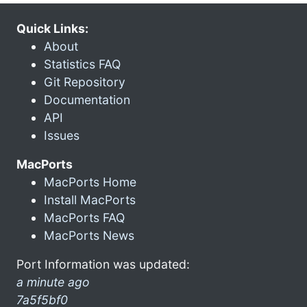
Quick Links:
About
Statistics FAQ
Git Repository
Documentation
API
Issues
MacPorts
MacPorts Home
Install MacPorts
MacPorts FAQ
MacPorts News
Port Information was updated:
a minute ago
7a5f5bf0