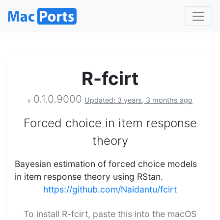
R-fcirt
0.1.0.9000
Updated: 3 years, 3 months ago
v
Forced choice in item response
theory
Bayesian estimation of forced choice models
in item response theory using RStan.
https://github.com/Naidantu/fcirt
To install R-fcirt, paste this into the macOS