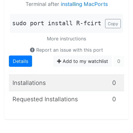
Terminal after
installing MacPorts
sudo port install R-fcirt
Copy
More instructions
Report an issue with this port
Details
Add to my watchlist
0
Installations
0
Requested Installations
0