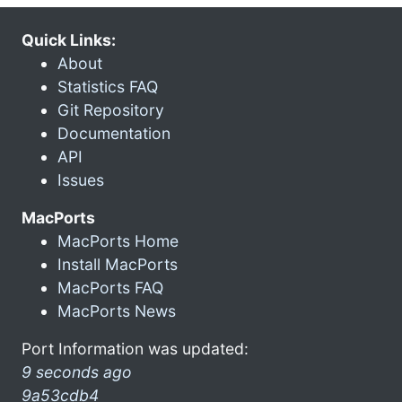
Quick Links:
About
Statistics FAQ
Git Repository
Documentation
API
Issues
MacPorts
MacPorts Home
Install MacPorts
MacPorts FAQ
MacPorts News
Port Information was updated:
9 seconds ago
9a53cdb4