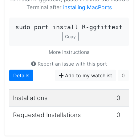
Terminal after
installing MacPorts
sudo port install R-ggfittext
Copy
More instructions
Report an issue with this port
Details
Add to my watchlist
0
Installations
0
Requested Installations
0