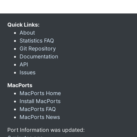
Quick Links:
About
Statistics FAQ
Git Repository
Documentation
API
Issues
MacPorts
MacPorts Home
Install MacPorts
MacPorts FAQ
MacPorts News
Port Information was updated: