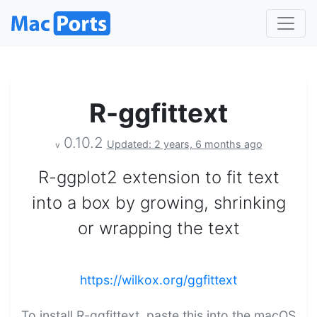
R-ggfittext
0.10.2
Updated: 2 years, 6 months ago
v
R-ggplot2 extension to fit text
into a box by growing, shrinking
or wrapping the text
https://wilkox.org/ggfittext
To install R-ggfittext, paste this into the macOS