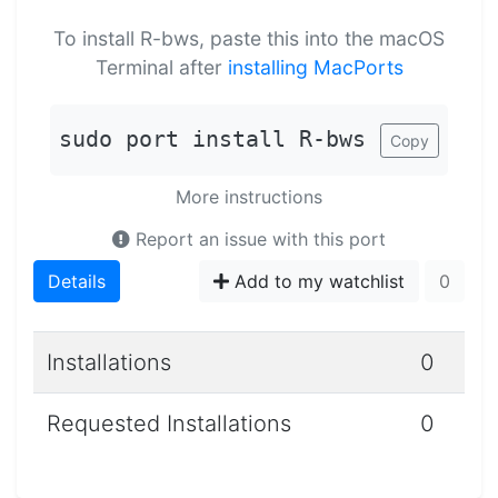
To install R-bws, paste this into the macOS
Terminal after
installing MacPorts
sudo port install R-bws
Copy
More instructions
Report an issue with this port
Details
Add to my watchlist
0
Installations
0
Requested Installations
0