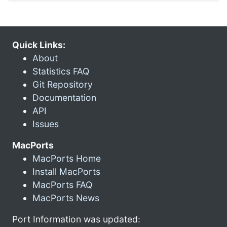
Quick Links:
About
Statistics FAQ
Git Repository
Documentation
API
Issues
MacPorts
MacPorts Home
Install MacPorts
MacPorts FAQ
MacPorts News
Port Information was updated: