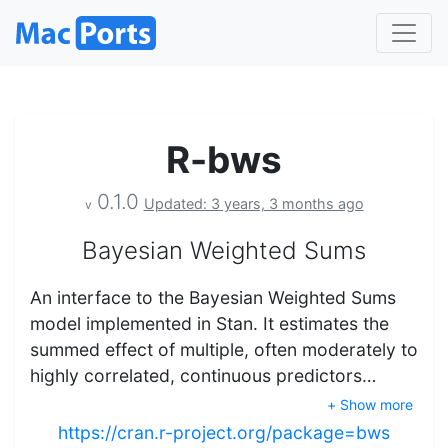
R-bws
0.1.0
Updated: 3 years, 3 months ago
v
Bayesian Weighted Sums
An interface to the Bayesian Weighted Sums
model implemented in Stan. It estimates the
summed effect of multiple, often moderately to
highly correlated, continuous predictors…
+ Show more
https://cran.r-project.org/package=bws