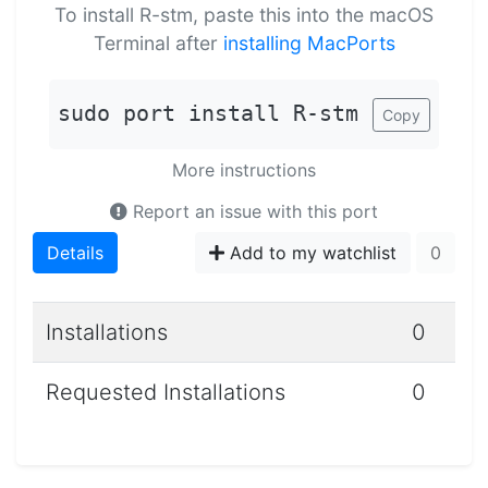
To install R-stm, paste this into the macOS
Terminal after
installing MacPorts
sudo port install R-stm
Copy
More instructions
Report an issue with this port
Details
Add to my watchlist
0
Installations
0
Requested Installations
0