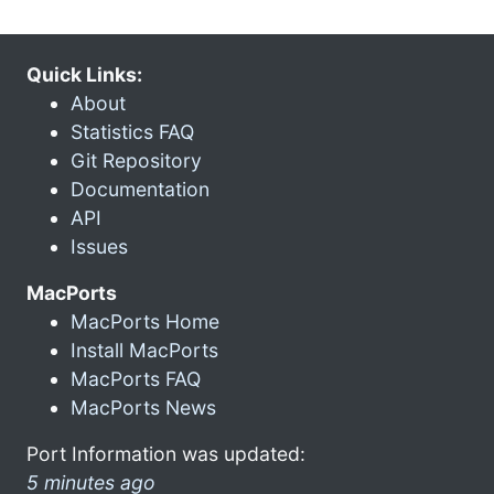
Quick Links:
About
Statistics FAQ
Git Repository
Documentation
API
Issues
MacPorts
MacPorts Home
Install MacPorts
MacPorts FAQ
MacPorts News
Port Information was updated:
5 minutes ago