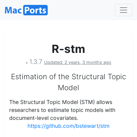
R-stm
1.3.7
Updated: 2 years, 3 months ago
v
Estimation of the Structural Topic
Model
The Structural Topic Model (STM) allows
researchers to estimate topic models with
document-level covariates.
https://github.com/bstewart/stm