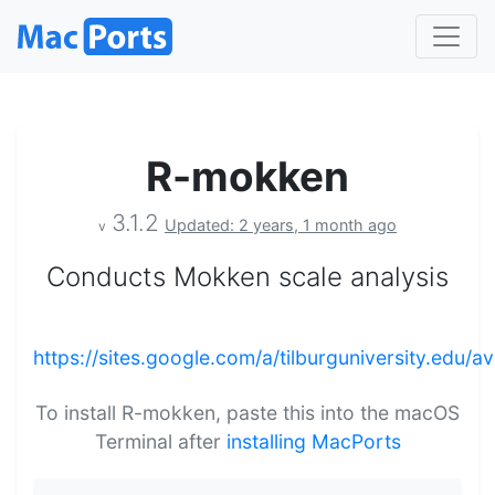
R-mokken
3.1.2
Updated: 2 years, 1 month ago
v
Conducts Mokken scale analysis
https://sites.google.com/a/tilburguniversity.edu/
To install R-mokken, paste this into the macOS
Terminal after
installing MacPorts