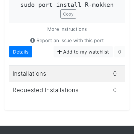
sudo port install R-mokken
Copy
More instructions
Report an issue with this port
Details
Add to my watchlist
0
Installations
0
Requested Installations
0