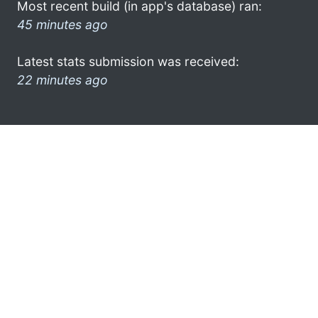
Most recent build (in app's database) ran:
45 minutes ago
Latest stats submission was received:
22 minutes ago