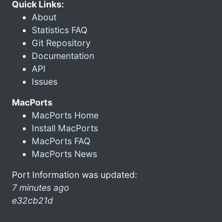
Quick Links:
About
Statistics FAQ
Git Repository
Documentation
API
Issues
MacPorts
MacPorts Home
Install MacPorts
MacPorts FAQ
MacPorts News
Port Information was updated:
7 minutes ago
e32cb21d