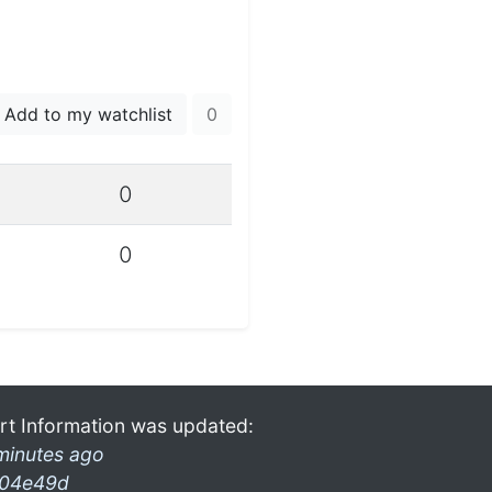
Add to my watchlist
0
0
0
rt Information was updated:
minutes ago
04e49d