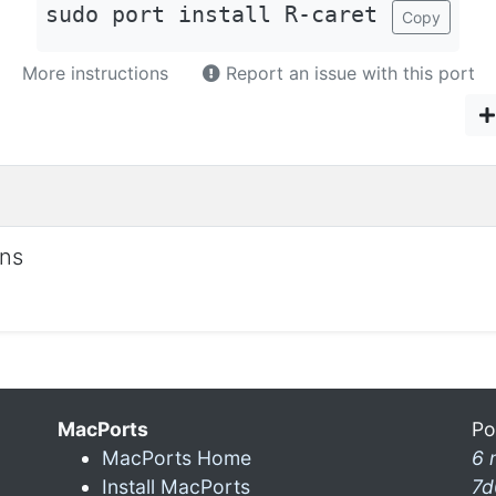
sudo port install R-caret
Copy
More instructions
Report an issue with this port
ons
MacPorts
Po
MacPorts Home
6 
Install MacPorts
7d