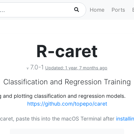
Home
Ports
R-caret
7.0-1
Updated: 1 year, 7 months ago
v
Classification and Regression Training
g and plotting classification and regression models.
https://github.com/topepo/caret
-caret, paste this into the macOS Terminal after
install