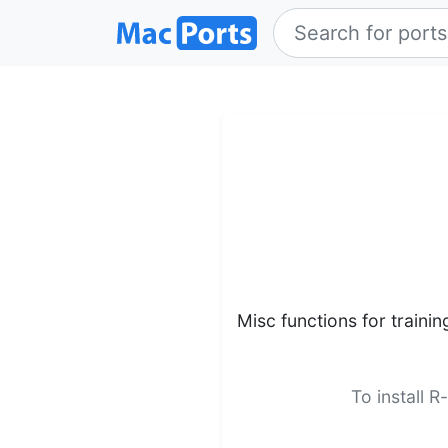
Misc functions for trainin
To install R