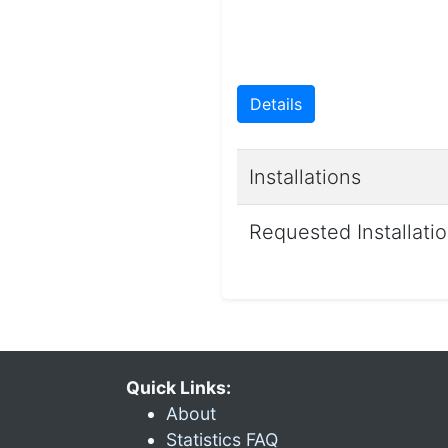
Details
Installations
Requested Installati
Quick Links:
About
Statistics FAQ