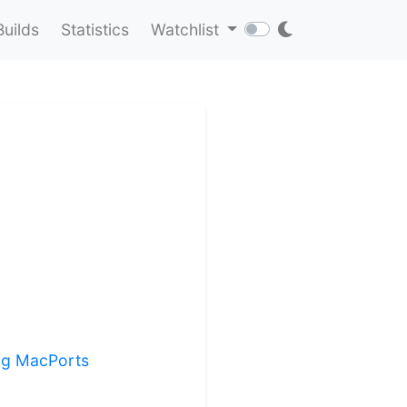
Builds
Statistics
Watchlist
ing MacPorts