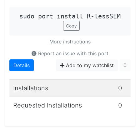
sudo port install R-lessSEM
Copy
More instructions
Report an issue with this port
Details
Add to my watchlist
0
Installations
0
Requested Installations
0