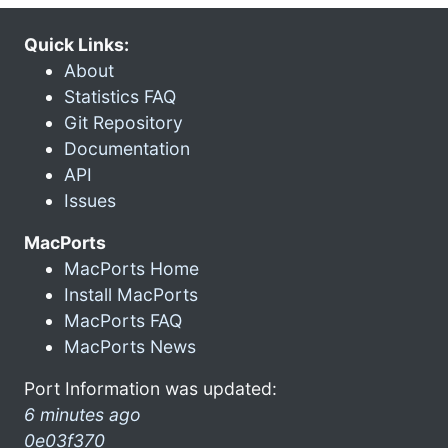
Quick Links:
About
Statistics FAQ
Git Repository
Documentation
API
Issues
MacPorts
MacPorts Home
Install MacPorts
MacPorts FAQ
MacPorts News
Port Information was updated:
6 minutes ago
0e03f370