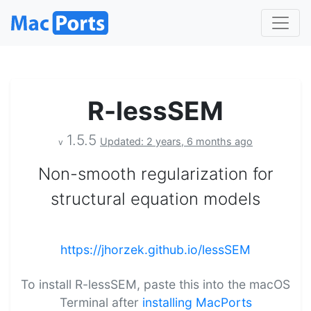
R-lessSEM
1.5.5
Updated: 2 years, 6 months ago
v
Non-smooth regularization for
structural equation models
https://jhorzek.github.io/lessSEM
To install R-lessSEM, paste this into the macOS
Terminal after
installing MacPorts