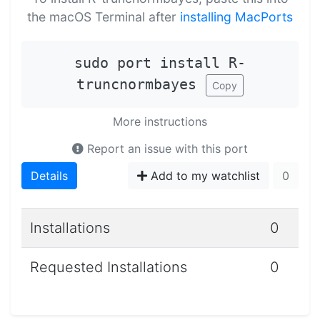
the macOS Terminal after
installing MacPorts
sudo port install R-
truncnormbayes
Copy
More instructions
Report an issue with this port
Details
Add to my watchlist
0
Installations
0
Requested Installations
0