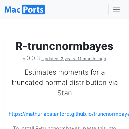
R-truncnormbayes
0.0.3
Updated: 2 years, 11 months ago
v
Estimates moments for a
truncated normal distribution via
Stan
https://mathurlabstanford.github.io/truncnormbay
To install R-truncnormbayes, paste this into