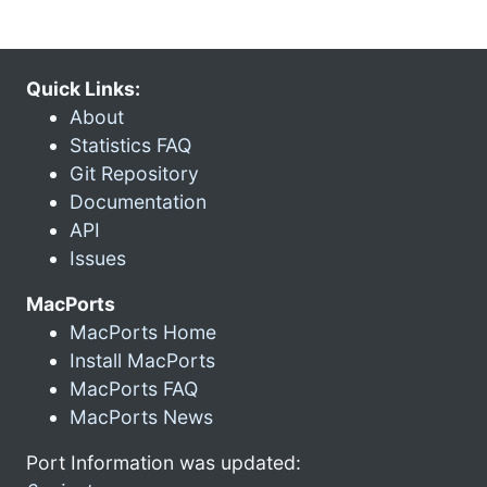
Quick Links:
About
Statistics FAQ
Git Repository
Documentation
API
Issues
MacPorts
MacPorts Home
Install MacPorts
MacPorts FAQ
MacPorts News
Port Information was updated: