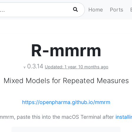
Home
Ports
R-mmrm
0.3.14
Updated: 1 year, 10 months ago
v
Mixed Models for Repeated Measures
https://openpharma.github.io/mmrm
-mmrm, paste this into the macOS Terminal after
instal