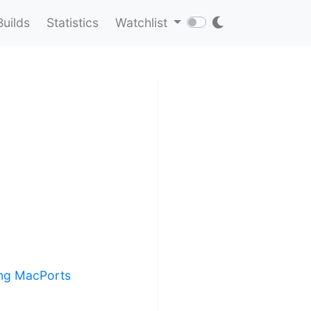
Builds
Statistics
Watchlist
ling MacPorts