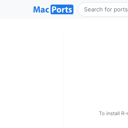
To install R