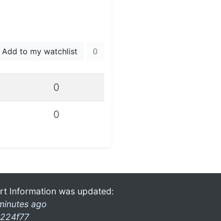
Add to my watchlist
0
0
0
rt Information was updated:
minutes ago
224f77