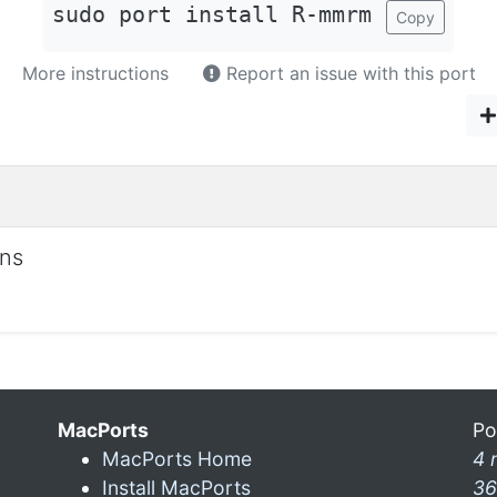
sudo port install R-mmrm
Copy
More instructions
Report an issue with this port
ons
MacPorts
Po
MacPorts Home
4 
Install MacPorts
36