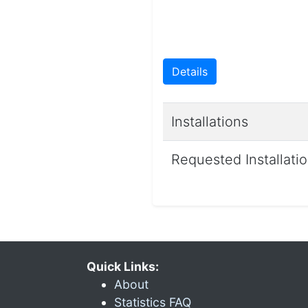
Details
Installations
Requested Installati
Quick Links:
About
Statistics FAQ