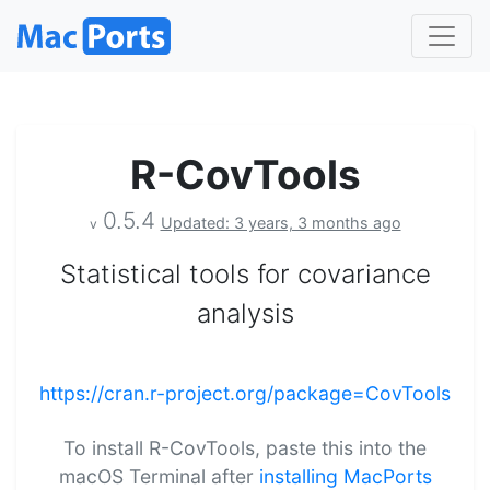
R-CovTools
0.5.4
Updated: 3 years, 3 months ago
v
Statistical tools for covariance
analysis
https://cran.r-project.org/package=CovTools
To install R-CovTools, paste this into the
macOS Terminal after
installing MacPorts