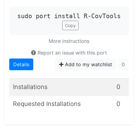
sudo port install R-CovTools
Copy
More instructions
Report an issue with this port
Details
Add to my watchlist
0
Installations
0
Requested Installations
0