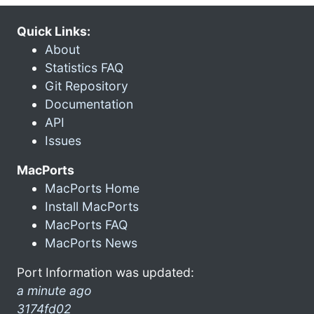
Quick Links:
About
Statistics FAQ
Git Repository
Documentation
API
Issues
MacPorts
MacPorts Home
Install MacPorts
MacPorts FAQ
MacPorts News
Port Information was updated:
a minute ago
3174fd02