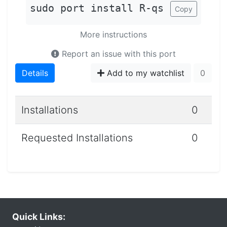
sudo port install R-qs
Copy
More instructions
Report an issue with this port
Details
Add to my watchlist
0
Installations
0
Requested Installations
0
Quick Links: