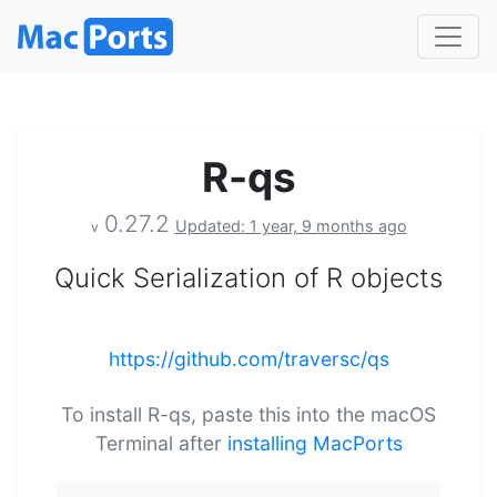
R-qs
0.27.2
Updated: 1 year, 9 months ago
v
Quick Serialization of R objects
https://github.com/traversc/qs
To install R-qs, paste this into the macOS
Terminal after
installing MacPorts