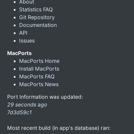
About
Statistics FAQ
Git Repository
Documentation
API
Issues
MacPorts
MacPorts Home
Install MacPorts
MacPorts FAQ
MacPorts News
Port Information was updated:
29 seconds ago
7d3d59c1
Most recent build (in app's database) ran: