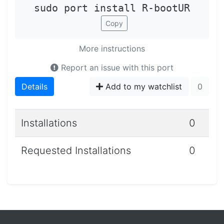
sudo port install R-bootUR
Copy
More instructions
Report an issue with this port
Details
Add to my watchlist
0
Installations
0
Requested Installations
0