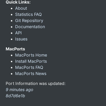
Quick Links:
About
Statistics FAQ
Git Repository
Documentation
API
Issues
MacPorts
MacPorts Home
Install MacPorts
MacPorts FAQ
MacPorts News
Port Information was updated:
9 minutes ago
8d7d6e1b