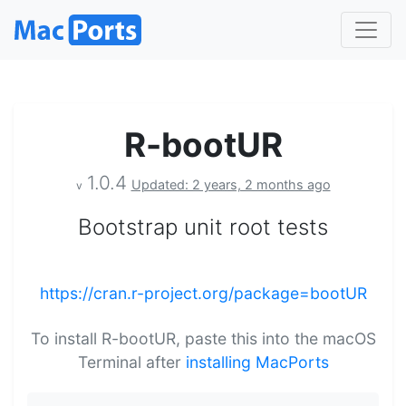
R-bootUR
1.0.4
Updated: 2 years, 2 months ago
v
Bootstrap unit root tests
https://cran.r-project.org/package=bootUR
To install R-bootUR, paste this into the macOS
Terminal after
installing MacPorts