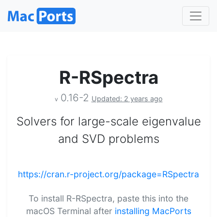
R-RSpectra
0.16-2
Updated: 2 years ago
v
Solvers for large-scale eigenvalue
and SVD problems
https://cran.r-project.org/package=RSpectra
To install R-RSpectra, paste this into the
macOS Terminal after
installing MacPorts