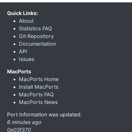
Quick Links:
About
Statistics FAQ
Git Repository
Documentation
API
Issues
MacPorts
MacPorts Home
Install MacPorts
MacPorts FAQ
MacPorts News
Port Information was updated:
6 minutes ago
0e03f370