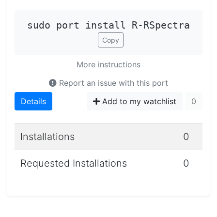
sudo port install R-RSpectra
Copy
More instructions
Report an issue with this port
Details
Add to my watchlist
0
Installations
0
Requested Installations
0