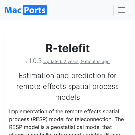
R-telefit
1.0.3
Updated: 2 years, 9 months ago
v
Estimation and prediction for
remote effects spatial process
models
Implementation of the remote effects spatial
process (RESP) model for teleconnection. The
RESP model is a geostatistical model that
allows a spatially-referenced variable (like av…