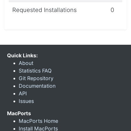
Requested Installations
0
Quick Links:
About
Statistics FAQ
Git Repository
Documentation
API
Issues
MacPorts
MacPorts Home
Install MacPorts