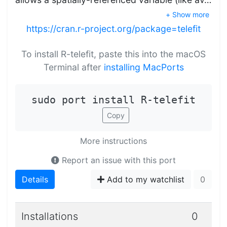
+ Show more
https://cran.r-project.org/package=telefit
To install R-telefit, paste this into the macOS
Terminal after
installing MacPorts
sudo port install R-telefit
Copy
More instructions
Report an issue with this port
Details
Add to my watchlist
0
Installations
0