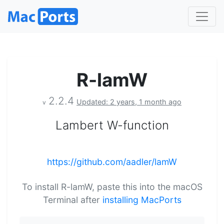
R-lamW
2.2.4
Updated: 2 years, 1 month ago
v
Lambert W-function
https://github.com/aadler/lamW
To install R-lamW, paste this into the macOS
Terminal after
installing MacPorts