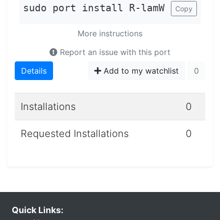
sudo port install R-lamW
Copy
More instructions
Report an issue with this port
Details
Add to my watchlist
0
Installations
0
Requested Installations
0
Quick Links: