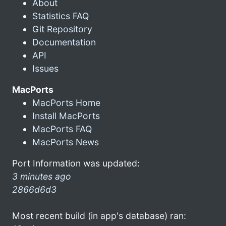
About
Statistics FAQ
Git Repository
Documentation
API
Issues
MacPorts
MacPorts Home
Install MacPorts
MacPorts FAQ
MacPorts News
Port Information was updated:
3 minutes ago
2866d6d3
Most recent build (in app's database) ran: