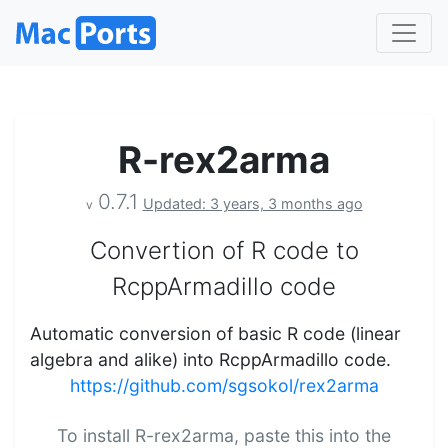
R-rex2arma
0.7.1
Updated: 3 years, 3 months ago
v
Convertion of R code to
RcppArmadillo code
Automatic conversion of basic R code (linear
algebra and alike) into RcppArmadillo code.
https://github.com/sgsokol/rex2arma
To install R-rex2arma, paste this into the