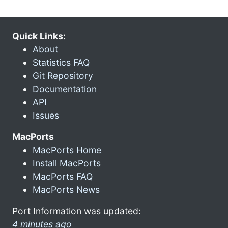
Quick Links:
About
Statistics FAQ
Git Repository
Documentation
API
Issues
MacPorts
MacPorts Home
Install MacPorts
MacPorts FAQ
MacPorts News
Port Information was updated:
4 minutes ago