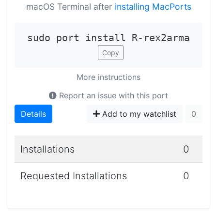
macOS Terminal after
installing MacPorts
sudo port install R-rex2arma
Copy
More instructions
Report an issue with this port
Details
Add to my watchlist
0
Installations
0
Requested Installations
0