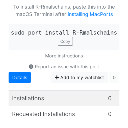
To install R-Rmalschains, paste this into the
macOS Terminal after
installing MacPorts
sudo port install R-Rmalschains
Copy
More instructions
Report an issue with this port
Details
Add to my watchlist
0
Installations
0
Requested Installations
0