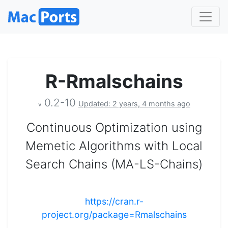
R-Rmalschains
0.2-10
Updated: 2 years, 4 months ago
v
Continuous Optimization using
Memetic Algorithms with Local
Search Chains (MA-LS-Chains)
https://cran.r-
project.org/package=Rmalschains