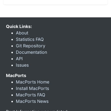
Quick Links:
About
Statistics FAQ
Git Repository
Documentation
API
Issues
MacPorts
MacPorts Home
Install MacPorts
MacPorts FAQ
MacPorts News