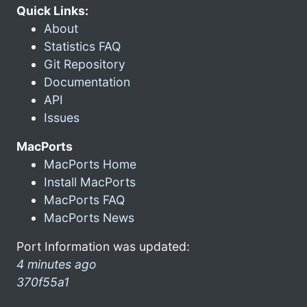
Quick Links:
About
Statistics FAQ
Git Repository
Documentation
API
Issues
MacPorts
MacPorts Home
Install MacPorts
MacPorts FAQ
MacPorts News
Port Information was updated:
4 minutes ago
370f55a1