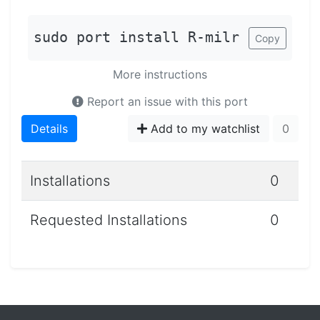
sudo port install R-milr
Copy
More instructions
Report an issue with this port
Details
Add to my watchlist
0
Installations
0
Requested Installations
0