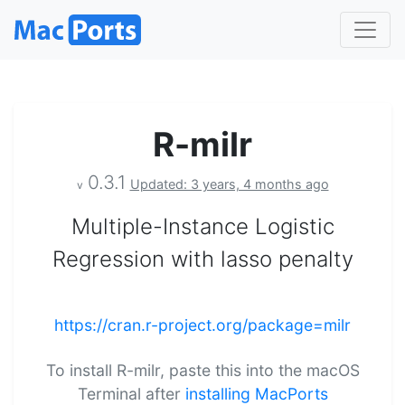
R-milr
0.3.1
Updated: 3 years, 4 months ago
v
Multiple-Instance Logistic
Regression with lasso penalty
https://cran.r-project.org/package=milr
To install R-milr, paste this into the macOS
Terminal after
installing MacPorts