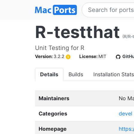
R-testthat
(R/R-t
Unit Testing for R
Version:
3.2.2
License:
MIT
GitH
Details
Builds
Installation Stats
Maintainers
No Ma
Categories
devel
Homepage
https: