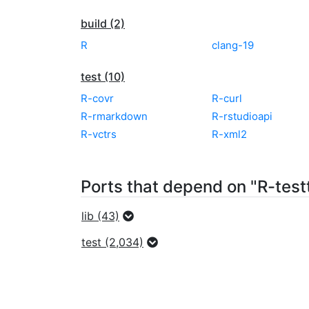
build (2)
R
clang-19
test (10)
R-covr
R-curl
R-rmarkdown
R-rstudioapi
R-vctrs
R-xml2
Ports that depend on "R-test
lib (43)
test (2,034)