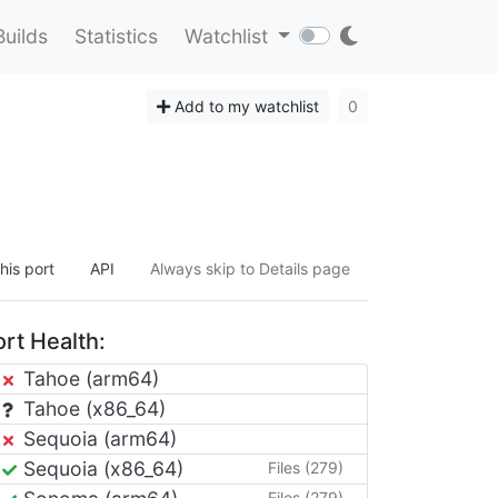
Builds
Statistics
Watchlist
Add to my watchlist
0
his port
API
Always skip to Details page
rt Health:
Tahoe (arm64)
Tahoe (x86_64)
Sequoia (arm64)
Sequoia (x86_64)
Files (279)
Files (279)