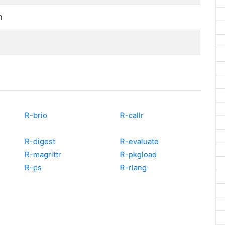
n
R-brio
R-callr
R-digest
R-evaluate
R-magrittr
R-pkgload
R-ps
R-rlang