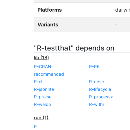
Platforms
darwi
Variants
-
"R-testthat" depends on
lib (18)
R-CRAN-
R-R6
recommended
R-cli
R-desc
R-jsonlite
R-lifecycle
R-praise
R-processx
R-waldo
R-withr
run (1)
R