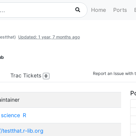
Home
Ports
estthat)
Updated: 1 year, 7 months ago
ub
Report an Issue with t
Trac Tickets
0
Po
intainer
science
R
//testthat.r-lib.org