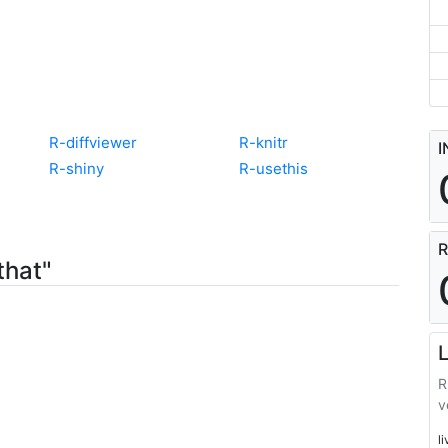
R-diffviewer
R-knitr
I
R-shiny
R-usethis
R
that"
L
R
v
l