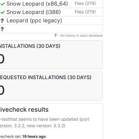
Snow Leopard (x86_64)
Files (279)
Snow Leopard (i386)
Files (279)
Leopard (ppc legacy)
- No history in app's database
NSTALLATIONS (30 DAYS)
0
EQUESTED INSTALLATIONS (30 DAYS)
0
ivecheck results
-testthat seems to have been updated (port
ersion: 3.2.2, new version: 3.3.2)
ivecheck ran:
19 hours ago