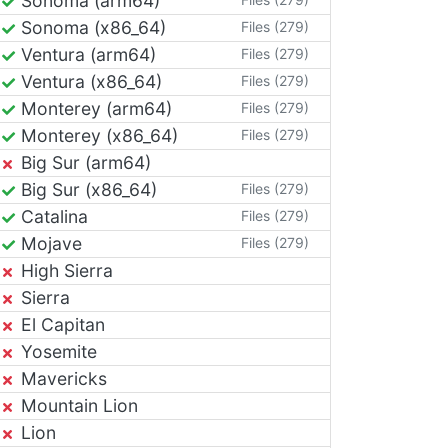
Sonoma (arm64)
Sonoma (x86_64)
Files (279)
Ventura (arm64)
Files (279)
Ventura (x86_64)
Files (279)
Monterey (arm64)
Files (279)
Monterey (x86_64)
Files (279)
Big Sur (arm64)
Big Sur (x86_64)
Files (279)
Catalina
Files (279)
Mojave
Files (279)
High Sierra
Sierra
El Capitan
Yosemite
Mavericks
Mountain Lion
Lion