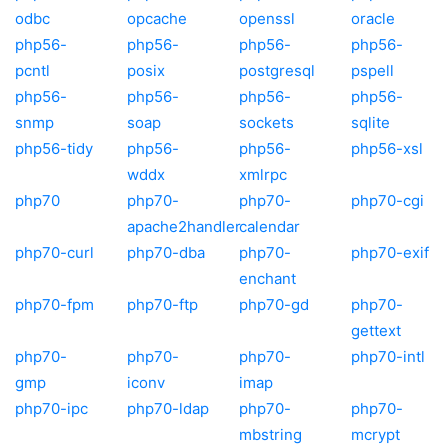
odbc
opcache
openssl
oracle
php56-
php56-
php56-
php56-
pcntl
posix
postgresql
pspell
php56-
php56-
php56-
php56-
snmp
soap
sockets
sqlite
php56-tidy
php56-
php56-
php56-xsl
wddx
xmlrpc
php70
php70-
php70-
php70-cgi
apache2handler
calendar
php70-curl
php70-dba
php70-
php70-exif
enchant
php70-fpm
php70-ftp
php70-gd
php70-
gettext
php70-
php70-
php70-
php70-intl
gmp
iconv
imap
php70-ipc
php70-ldap
php70-
php70-
mbstring
mcrypt