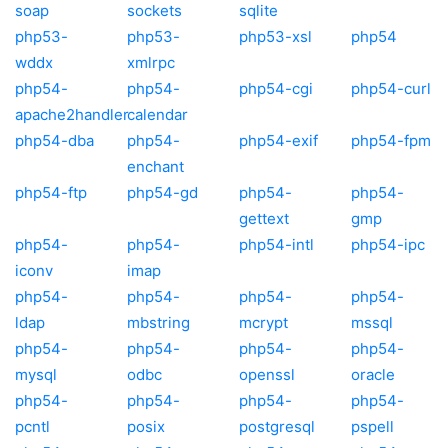
soap
sockets
sqlite
php53-
php53-
php53-xsl
php54
wddx
xmlrpc
php54-
php54-
php54-cgi
php54-curl
apache2handler
calendar
php54-dba
php54-
php54-exif
php54-fpm
enchant
php54-ftp
php54-gd
php54-
php54-
gettext
gmp
php54-
php54-
php54-intl
php54-ipc
iconv
imap
php54-
php54-
php54-
php54-
ldap
mbstring
mcrypt
mssql
php54-
php54-
php54-
php54-
mysql
odbc
openssl
oracle
php54-
php54-
php54-
php54-
pcntl
posix
postgresql
pspell