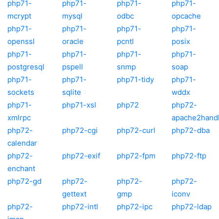
php71-
php71-
php71-
php71-
mcrypt
mysql
odbc
opcache
php71-
php71-
php71-
php71-
openssl
oracle
pcntl
posix
php71-
php71-
php71-
php71-
postgresql
pspell
snmp
soap
php71-
php71-
php71-tidy
php71-
sockets
sqlite
wddx
php71-
php71-xsl
php72
php72-
xmlrpc
apache2hand
php72-
php72-cgi
php72-curl
php72-dba
calendar
php72-
php72-exif
php72-fpm
php72-ftp
enchant
php72-gd
php72-
php72-
php72-
gettext
gmp
iconv
php72-
php72-intl
php72-ipc
php72-ldap