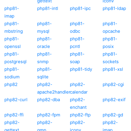
gettext
iconv
php81-
php81-intl
php81-ipc
php81-ldap
imap
php81-
php81-
php81-
php81-
mbstring
mysql
odbc
opcache
php81-
php81-
php81-
php81-
openssl
oracle
pcntl
posix
php81-
php81-
php81-
php81-
postgresql
snmp
soap
sockets
php81-
php81-
php81-tidy
php81-xsl
sodium
sqlite
php82
php82-
php82-
php82-cgi
apache2handler
calendar
php82-curl
php82-dba
php82-
php82-exif
enchant
php82-ffi
php82-fpm
php82-ftp
php82-gd
php82-
php82-
php82-
php82-
gettext
gmp
iconv
imap