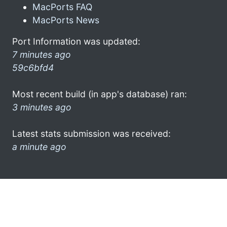
MacPorts FAQ
MacPorts News
Port Information was updated:
7 minutes ago
59c6bfd4
Most recent build (in app's database) ran:
3 minutes ago
Latest stats submission was received:
a minute ago