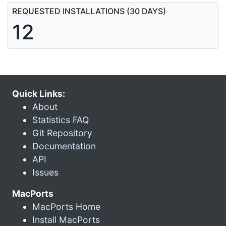
REQUESTED INSTALLATIONS (30 DAYS)
12
Quick Links:
About
Statistics FAQ
Git Repository
Documentation
API
Issues
MacPorts
MacPorts Home
Install MacPorts