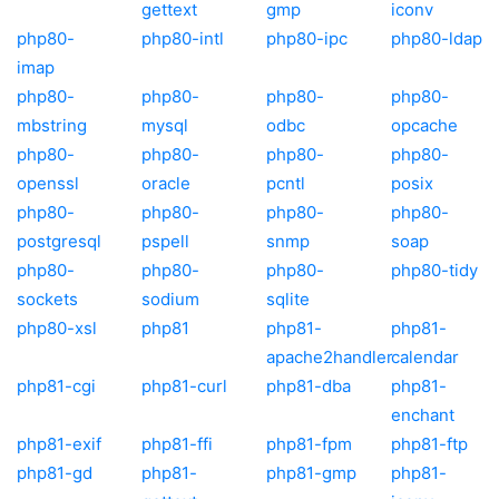
gettext
gmp
iconv
php80-
php80-intl
php80-ipc
php80-ldap
imap
php80-
php80-
php80-
php80-
mbstring
mysql
odbc
opcache
php80-
php80-
php80-
php80-
openssl
oracle
pcntl
posix
php80-
php80-
php80-
php80-
postgresql
pspell
snmp
soap
php80-
php80-
php80-
php80-tidy
sockets
sodium
sqlite
php80-xsl
php81
php81-
php81-
apache2handler
calendar
php81-cgi
php81-curl
php81-dba
php81-
enchant
php81-exif
php81-ffi
php81-fpm
php81-ftp
php81-gd
php81-
php81-gmp
php81-