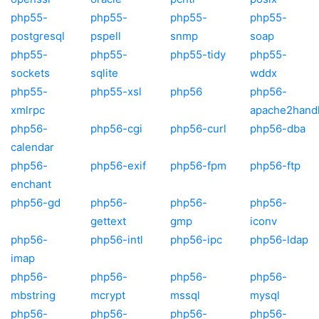
php55-
php55-
php55-
php55-
postgresql
pspell
snmp
soap
php55-
php55-
php55-tidy
php55-
sockets
sqlite
wddx
php55-
php55-xsl
php56
php56-
xmlrpc
apache2hand
php56-
php56-cgi
php56-curl
php56-dba
calendar
php56-
php56-exif
php56-fpm
php56-ftp
enchant
php56-gd
php56-
php56-
php56-
gettext
gmp
iconv
php56-
php56-intl
php56-ipc
php56-ldap
imap
php56-
php56-
php56-
php56-
mbstring
mcrypt
mssql
mysql
php56-
php56-
php56-
php56-