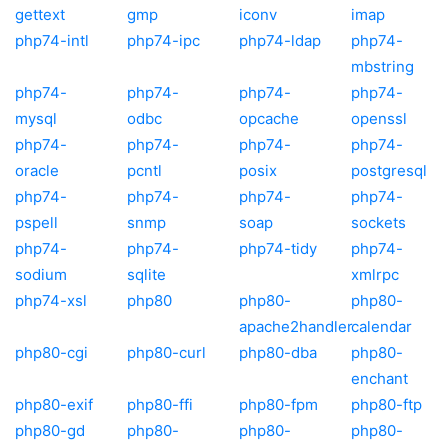
gettext
gmp
iconv
imap
php74-intl
php74-ipc
php74-ldap
php74-
mbstring
php74-
php74-
php74-
php74-
mysql
odbc
opcache
openssl
php74-
php74-
php74-
php74-
oracle
pcntl
posix
postgresql
php74-
php74-
php74-
php74-
pspell
snmp
soap
sockets
php74-
php74-
php74-tidy
php74-
sodium
sqlite
xmlrpc
php74-xsl
php80
php80-
php80-
apache2handler
calendar
php80-cgi
php80-curl
php80-dba
php80-
enchant
php80-exif
php80-ffi
php80-fpm
php80-ftp
php80-gd
php80-
php80-
php80-