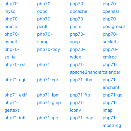
php70-
php70-
php70-
php70-
mysql
odbc
opcache
openssl
php70-
php70-
php70-
php70-
oracle
pcntl
posix
postgresql
php70-
php70-
php70-
php70-
pspell
snmp
soap
sockets
php70-
php70-tidy
php70-
php70-
sqlite
wddx
xmlrpc
php70-xsl
php71
php71-
php71-
apache2handler
calendar
php71-cgi
php71-curl
php71-dba
php71-
enchant
php71-exif
php71-fpm
php71-ftp
php71-gd
php71-
php71-gmp
php71-
php71-
gettext
iconv
imap
php71-intl
php71-ipc
php71-ldap
php71-
mbstring