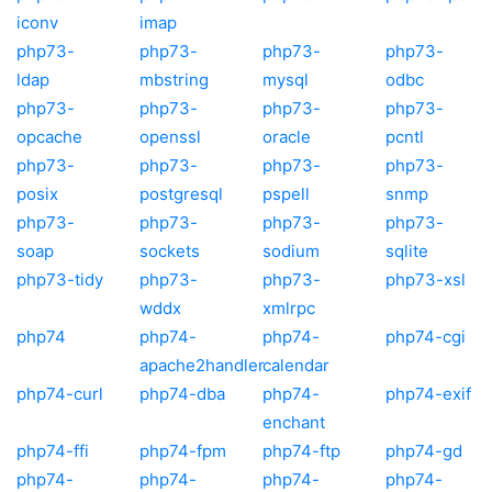
iconv
imap
php73-
php73-
php73-
php73-
ldap
mbstring
mysql
odbc
php73-
php73-
php73-
php73-
opcache
openssl
oracle
pcntl
php73-
php73-
php73-
php73-
posix
postgresql
pspell
snmp
php73-
php73-
php73-
php73-
soap
sockets
sodium
sqlite
php73-tidy
php73-
php73-
php73-xsl
wddx
xmlrpc
php74
php74-
php74-
php74-cgi
apache2handler
calendar
php74-curl
php74-dba
php74-
php74-exif
enchant
php74-ffi
php74-fpm
php74-ftp
php74-gd
php74-
php74-
php74-
php74-