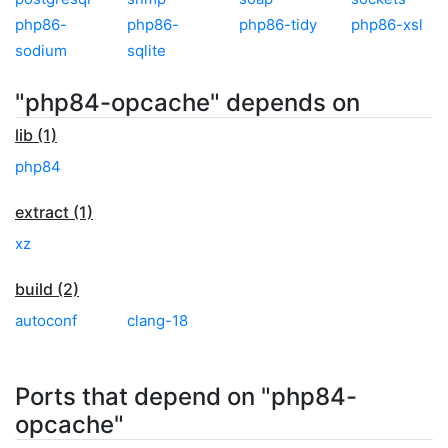
php86-
php86-
php86-tidy
php86-xsl
sodium
sqlite
"php84-opcache" depends on
lib (1)
php84
extract (1)
xz
build (2)
autoconf
clang-18
Ports that depend on "php84-
opcache"