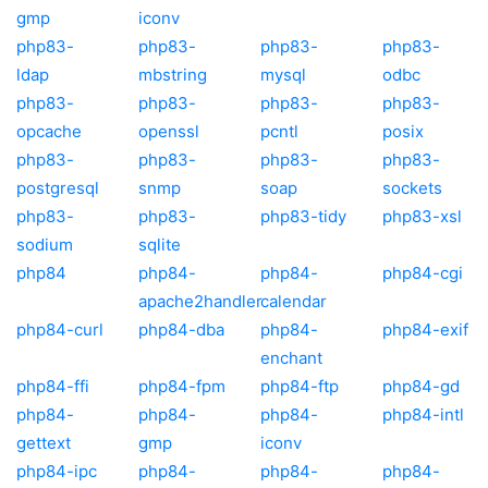
gmp
iconv
php83-
php83-
php83-
php83-
ldap
mbstring
mysql
odbc
php83-
php83-
php83-
php83-
opcache
openssl
pcntl
posix
php83-
php83-
php83-
php83-
postgresql
snmp
soap
sockets
php83-
php83-
php83-tidy
php83-xsl
sodium
sqlite
php84
php84-
php84-
php84-cgi
apache2handler
calendar
php84-curl
php84-dba
php84-
php84-exif
enchant
php84-ffi
php84-fpm
php84-ftp
php84-gd
php84-
php84-
php84-
php84-intl
gettext
gmp
iconv
php84-ipc
php84-
php84-
php84-