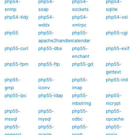
php54-
php54-
php54-
php54-
snmp
soap
sockets
sqlite
php54-tidy
php54-
php54-
php54-xsl
wddx
xmlrpc
php55
php55-
php55-
php55-cgi
apache2handler
calendar
php55-curl
php55-dba
php55-
php55-exif
enchant
php55-fpm
php55-ftp
php55-gd
php55-
gettext
php55-
php55-
php55-
php55-intl
gmp
iconv
imap
php55-ipc
php55-ldap
php55-
php55-
mbstring
mcrypt
php55-
php55-
php55-
php55-
mssql
mysql
odbc
opcache
php55-
php55-
php55-
php55-
openssl
oracle
pcntl
posix