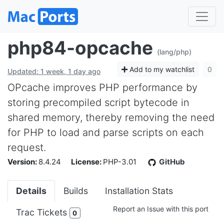
php84-opcache
(lang/php)
Add to my watchlist
0
Updated: 1 week, 1 day ago
OPcache improves PHP performance by
storing precompiled script bytecode in
shared memory, thereby removing the need
for PHP to load and parse scripts on each
request.
Version:
8.4.24
License:
PHP-3.01
GitHub
Details
Builds
Installation Stats
Report an Issue with this port
Trac Tickets
0