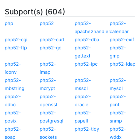
Subport(s) (604)
php
php52
php52-
php52-
apache2handler
calendar
php52-cgi
php52-curl
php52-dba
php52-exif
php52-ftp
php52-gd
php52-
php52-
gettext
gmp
php52-
php52-
php52-ipc
php52-ldap
iconv
imap
php52-
php52-
php52-
php52-
mbstring
mcrypt
mssql
mysql
php52-
php52-
php52-
php52-
odbc
openssl
oracle
pcntl
php52-
php52-
php52-
php52-
posix
postgresql
pspell
snmp
php52-
php52-
php52-tidy
php52-
soap
sockets
wddx