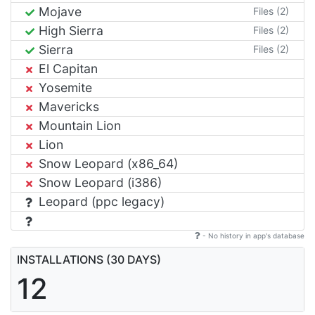
Mojave
Files (2)
High Sierra
Files (2)
Sierra
Files (2)
El Capitan
Yosemite
Mavericks
Mountain Lion
Lion
Snow Leopard (x86_64)
Snow Leopard (i386)
Leopard (ppc legacy)
- No history in app's database
INSTALLATIONS (30 DAYS)
12