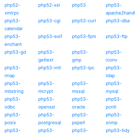
php52-
php52-xsl
php53
php53-
xmlrpc
apache2hand
php53-
php53-cgi
php53-curl
php53-dba
calendar
php53-
php53-exif
php53-fpm
php53-ftp
enchant
php53-gd
php53-
php53-
php53-
gettext
gmp
iconv
php53-
php53-intl
php53-ipc
php53-
imap
ldap
php53-
php53-
php53-
php53-
mbstring
mcrypt
mssql
mysql
php53-
php53-
php53-
php53-
odbc
openssl
oracle
pcntl
php53-
php53-
php53-
php53-
posix
postgresql
pspell
snmp
php53-
php53-
php53-
php53-tidy