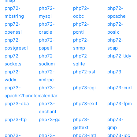
imap
php72-
php72-
php72-
php72-
mbstring
mysql
odbc
opcache
php72-
php72-
php72-
php72-
openssl
oracle
pcntl
posix
php72-
php72-
php72-
php72-
postgresql
pspell
snmp
soap
php72-
php72-
php72-
php72-tidy
sockets
sodium
sqlite
php72-
php72-
php72-xsl
php73
wddx
xmlrpc
php73-
php73-
php73-cgi
php73-curl
apache2handler
calendar
php73-dba
php73-
php73-exif
php73-fpm
enchant
php73-ftp
php73-gd
php73-
php73-
gettext
gmp
php73-
php73-
php73-intl
php73-ipc