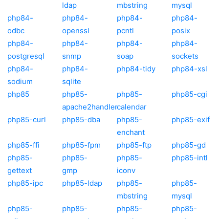
ldap
mbstring
mysql
php84-
php84-
php84-
php84-
odbc
openssl
pcntl
posix
php84-
php84-
php84-
php84-
postgresql
snmp
soap
sockets
php84-
php84-
php84-tidy
php84-xsl
sodium
sqlite
php85
php85-
php85-
php85-cgi
apache2handler
calendar
php85-curl
php85-dba
php85-
php85-exif
enchant
php85-ffi
php85-fpm
php85-ftp
php85-gd
php85-
php85-
php85-
php85-intl
gettext
gmp
iconv
php85-ipc
php85-ldap
php85-
php85-
mbstring
mysql
php85-
php85-
php85-
php85-