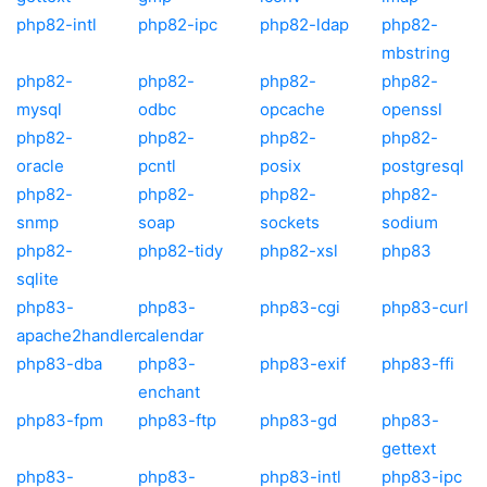
php82-intl
php82-ipc
php82-ldap
php82-
mbstring
php82-
php82-
php82-
php82-
mysql
odbc
opcache
openssl
php82-
php82-
php82-
php82-
oracle
pcntl
posix
postgresql
php82-
php82-
php82-
php82-
snmp
soap
sockets
sodium
php82-
php82-tidy
php82-xsl
php83
sqlite
php83-
php83-
php83-cgi
php83-curl
apache2handler
calendar
php83-dba
php83-
php83-exif
php83-ffi
enchant
php83-fpm
php83-ftp
php83-gd
php83-
gettext
php83-
php83-
php83-intl
php83-ipc