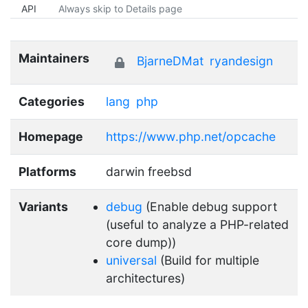
API
Always skip to Details page
Maintainers
BjarneDMat
ryandesign
Categories
lang
php
Homepage
https://www.php.net/opcache
Platforms
darwin freebsd
Variants
debug
(Enable debug support
(useful to analyze a PHP-related
core dump))
universal
(Build for multiple
architectures)