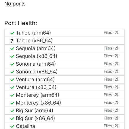
No ports
Port Health:
Tahoe (arm64)
Files (2)
Tahoe (x86_64)
Sequoia (arm64)
Files (2)
Sequoia (x86_64)
Files (2)
Sonoma (arm64)
Files (2)
Sonoma (x86_64)
Files (2)
Ventura (arm64)
Files (2)
Ventura (x86_64)
Files (2)
Monterey (arm64)
Files (2)
Monterey (x86_64)
Files (2)
Big Sur (arm64)
Files (2)
Big Sur (x86_64)
Files (2)
Catalina
Files (2)