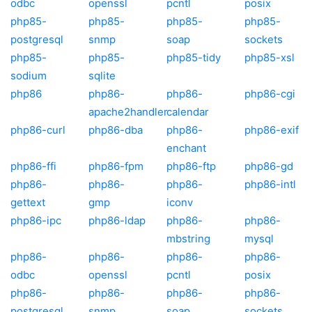
odbc
openssl
pcntl
posix
php85-
php85-
php85-
php85-
postgresql
snmp
soap
sockets
php85-
php85-
php85-tidy
php85-xsl
sodium
sqlite
php86
php86-
php86-
php86-cgi
apache2handler
calendar
php86-curl
php86-dba
php86-
php86-exif
enchant
php86-ffi
php86-fpm
php86-ftp
php86-gd
php86-
php86-
php86-
php86-intl
gettext
gmp
iconv
php86-ipc
php86-ldap
php86-
php86-
mbstring
mysql
php86-
php86-
php86-
php86-
odbc
openssl
pcntl
posix
php86-
php86-
php86-
php86-
postgresql
snmp
soap
sockets