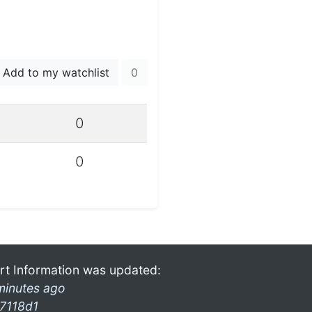
Add to my watchlist
0
0
0
rt Information was updated:
minutes ago
7118d1