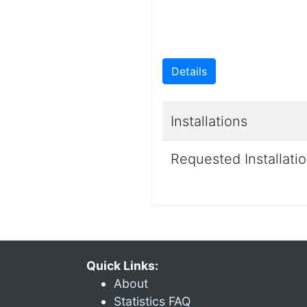
Details
Installations
Requested Installati
Quick Links:
About
Statistics FAQ