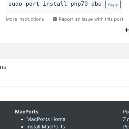
sudo port install php70-dba
Copy
More instructions
Report an issue with this port
ons
MacPorts
Po
MacPorts Home
7 
Install MacPorts
dc