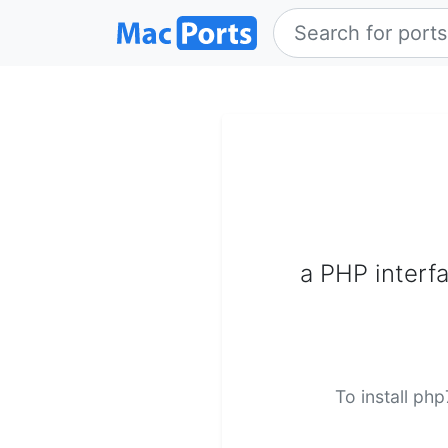
a PHP interf
To install ph