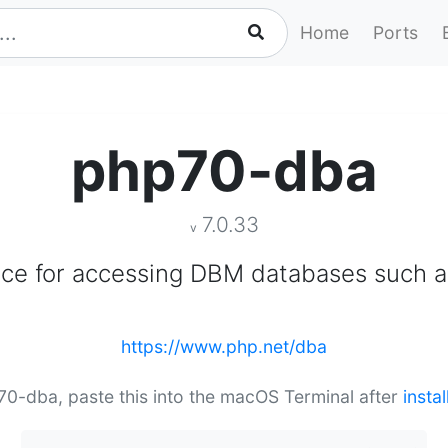
Home
Ports
php70-dba
7.0.33
v
ace for accessing DBM databases such 
https://www.php.net/dba
p70-dba, paste this into the macOS Terminal after
insta