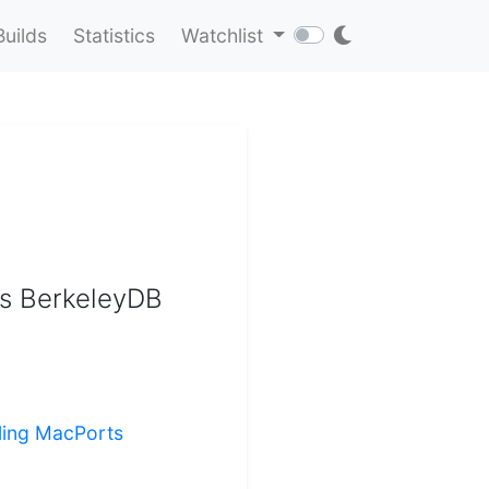
Builds
Statistics
Watchlist
as BerkeleyDB
lling MacPorts