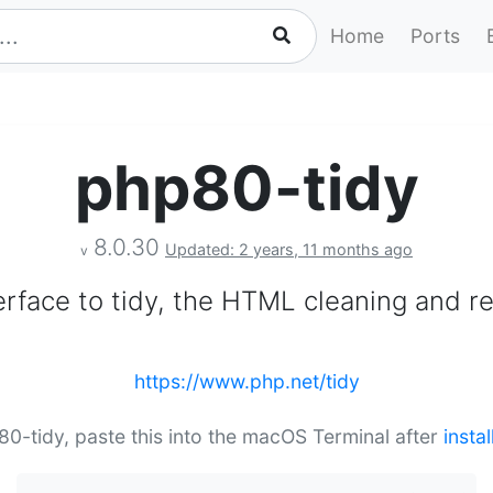
Home
Ports
php80-tidy
8.0.30
Updated: 2 years, 11 months ago
v
rface to tidy, the HTML cleaning and rep
https://www.php.net/tidy
p80-tidy, paste this into the macOS Terminal after
insta