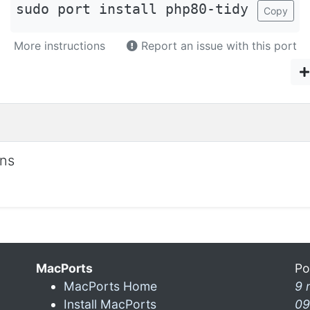
sudo port install php80-tidy
Copy
More instructions
Report an issue with this port
ons
MacPorts
Po
MacPorts Home
9 
Install MacPorts
09