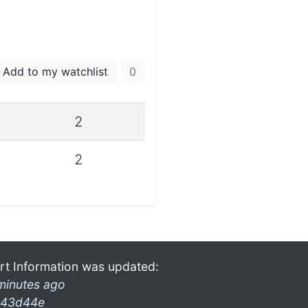
Add to my watchlist
0
2
2
rt Information was updated:
minutes ago
43d44e