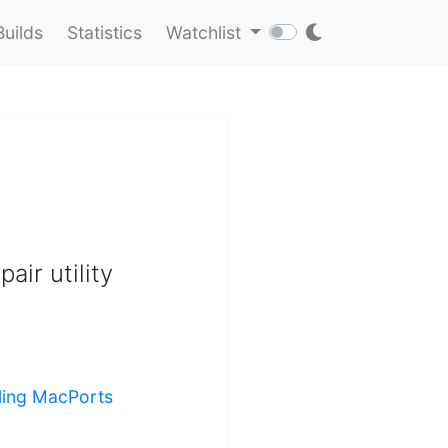
Builds
Statistics
Watchlist
air utility
lling MacPorts