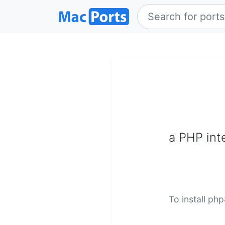
a PHP inte
To install ph