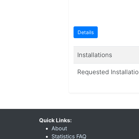
Details
Installations
Requested Installati
Quick Links:
About
Statistics FAQ