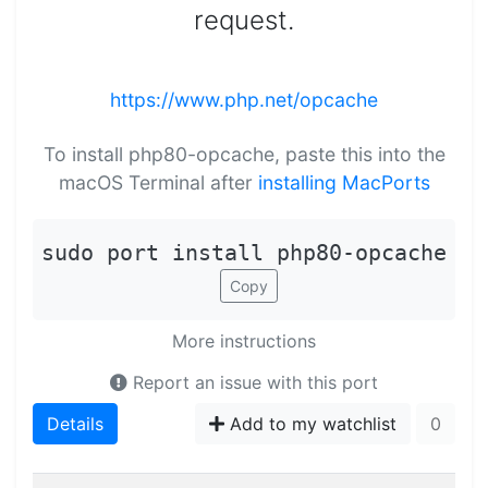
request.
https://www.php.net/opcache
To install php80-opcache, paste this into the
macOS Terminal after
installing MacPorts
sudo port install php80-opcache
Copy
More instructions
Report an issue with this port
Details
Add to my watchlist
0