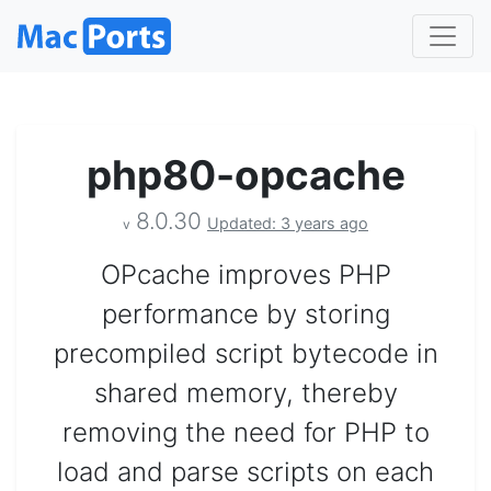
php80-opcache
8.0.30
Updated: 3 years ago
v
OPcache improves PHP
performance by storing
precompiled script bytecode in
shared memory, thereby
removing the need for PHP to
load and parse scripts on each