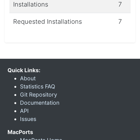
Installations
7
Requested Installations
7
Quick Links:
About
Statistics FAQ
Git Repository
Documentation
API
Issues
MacPorts