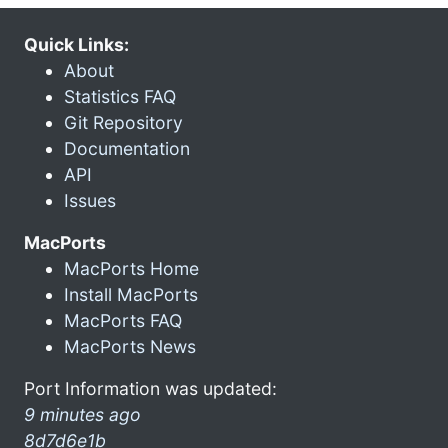
Quick Links:
About
Statistics FAQ
Git Repository
Documentation
API
Issues
MacPorts
MacPorts Home
Install MacPorts
MacPorts FAQ
MacPorts News
Port Information was updated:
9 minutes ago
8d7d6e1b