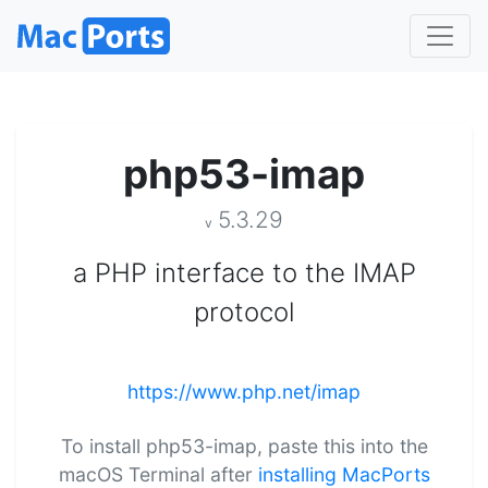
php53-imap
5.3.29
v
a PHP interface to the IMAP
protocol
https://www.php.net/imap
To install php53-imap, paste this into the
macOS Terminal after
installing MacPorts