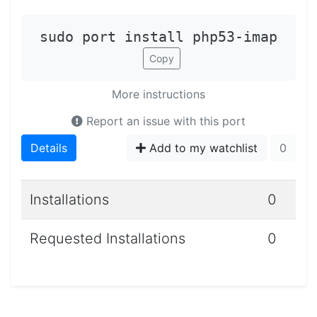
sudo port install php53-imap
Copy
More instructions
Report an issue with this port
Details
Add to my watchlist
0
Installations
0
Requested Installations
0