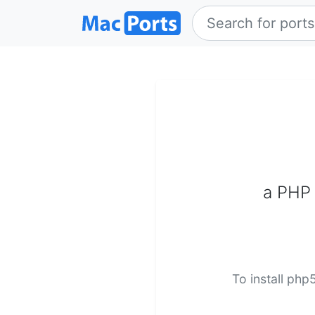
a PHP 
To install php