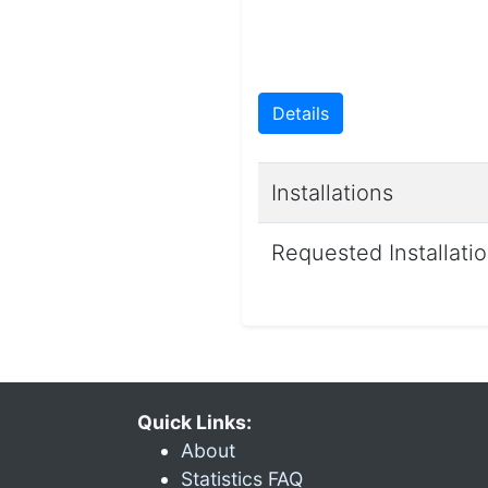
Details
Installations
Requested Installati
Quick Links:
About
Statistics FAQ