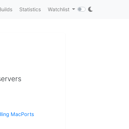
Builds
Statistics
Watchlist
servers
alling MacPorts