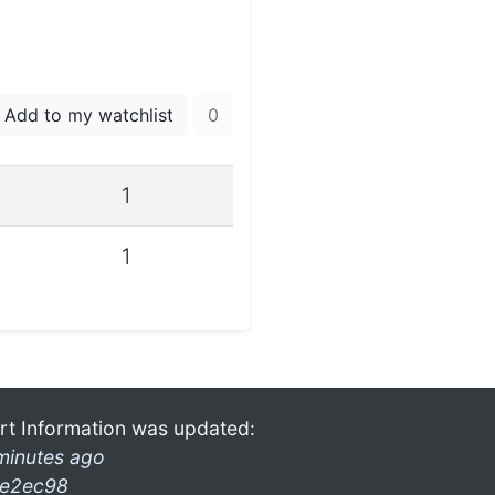
Add to my watchlist
0
1
1
rt Information was updated:
minutes ago
e2ec98