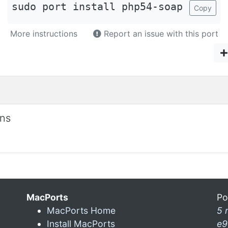
sudo port install php54-soap
Copy
More instructions
Report an issue with this port
ons
MacPorts
Po
MacPorts Home
5 
Install MacPorts
e9