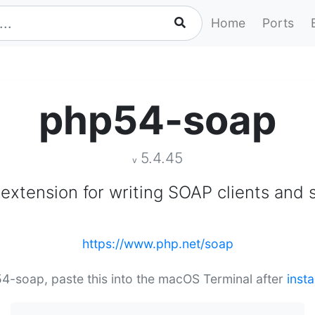
Home
Ports
php54-soap
5.4.45
v
extension for writing SOAP clients and 
https://www.php.net/soap
54-soap, paste this into the macOS Terminal after
inst