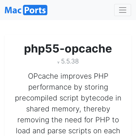
php55-opcache
5.5.38
v
OPcache improves PHP
performance by storing
precompiled script bytecode in
shared memory, thereby
removing the need for PHP to
load and parse scripts on each