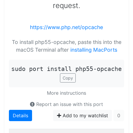
request.
https://www.php.net/opcache
To install php55-opcache, paste this into the
macOS Terminal after
installing MacPorts
sudo port install php55-opcache
Copy
More instructions
Report an issue with this port
Details
Add to my watchlist
0