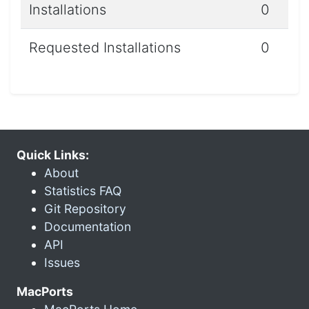
Installations
0
Requested Installations
0
Quick Links:
About
Statistics FAQ
Git Repository
Documentation
API
Issues
MacPorts