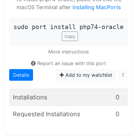
macOS Terminal after
installing MacPorts
sudo port install php74-oracle
Copy
More instructions
Report an issue with this port
Details
Add to my watchlist
1
Installations
0
Requested Installations
0