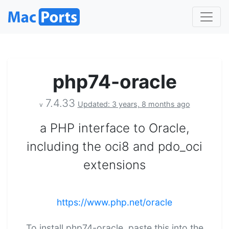
php74-oracle
7.4.33
Updated: 3 years, 8 months ago
v
a PHP interface to Oracle,
including the oci8 and pdo_oci
extensions
https://www.php.net/oracle
To install php74-oracle, paste this into the