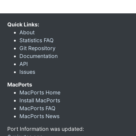
Quick Links:
About
Statistics FAQ
Git Repository
Documentation
API
Issues
MacPorts
MacPorts Home
Install MacPorts
MacPorts FAQ
MacPorts News
Port Information was updated: