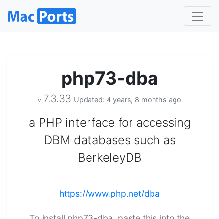
php73-dba
7.3.33
Updated: 4 years, 8 months ago
v
a PHP interface for accessing
DBM databases such as
BerkeleyDB
https://www.php.net/dba
To install php73-dba, paste this into the