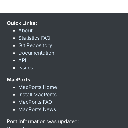
Quick Links:
About
Statistics FAQ
Git Repository
Documentation
API
Issues
MacPorts
MacPorts Home
Install MacPorts
MacPorts FAQ
MacPorts News
Port Information was updated: