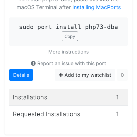
macOS Terminal after
installing MacPorts
sudo port install php73-dba
Copy
More instructions
Report an issue with this port
Details
Add to my watchlist
0
Installations
1
Requested Installations
1