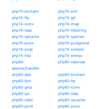
php74-enchant
php74-exif
php74-ftp
php74-gd
php74-iconv
php74-imap
php74-ldap
php74-mbstring
php74-opcache
php74-openssl
php74-posix
php74-postgresql
php74-soap
php74-sockets
php74-tidy
php74-xmlrpc
php80-
php80-calendar
apache2handler
php80-dba
php80-enchant
php80-fpm
php80-ftp
php80-gmp
php80-iconv
php80-ipc
php80-ldap
php80-odbc
php80-opcache
php80-pcntl
php80-posix