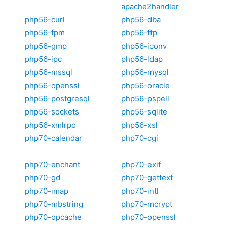
apache2handler
php56-curl
php56-dba
php56-fpm
php56-ftp
php56-gmp
php56-iconv
php56-ipc
php56-ldap
php56-mssql
php56-mysql
php56-openssl
php56-oracle
php56-postgresql
php56-pspell
php56-sockets
php56-sqlite
php56-xmlrpc
php56-xsl
php70-calendar
php70-cgi
php70-enchant
php70-exif
php70-gd
php70-gettext
php70-imap
php70-intl
php70-mbstring
php70-mcrypt
php70-opcache
php70-openssl