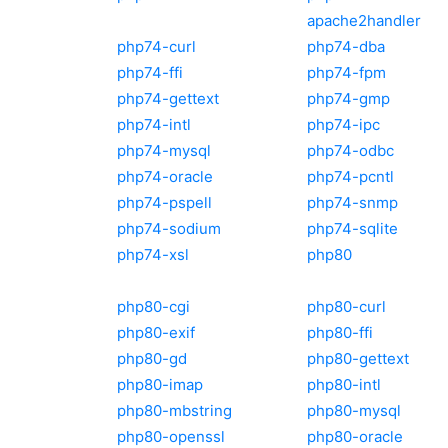
apache2handler
php74-curl
php74-dba
php74-ffi
php74-fpm
php74-gettext
php74-gmp
php74-intl
php74-ipc
php74-mysql
php74-odbc
php74-oracle
php74-pcntl
php74-pspell
php74-snmp
php74-sodium
php74-sqlite
php74-xsl
php80
php80-cgi
php80-curl
php80-exif
php80-ffi
php80-gd
php80-gettext
php80-imap
php80-intl
php80-mbstring
php80-mysql
php80-openssl
php80-oracle