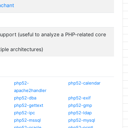
nchant
pport (useful to analyze a PHP-related core
tiple architectures)
php52-
php52-calendar
apache2handler
php52-dba
php52-exif
php52-gettext
php52-gmp
php52-ipc
php52-ldap
php52-mssql
php52-mysql
php52-oracle
php52-pcntl