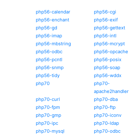
php56-calendar
php56-cgi
php56-enchant
php56-exif
php56-gd
php56-gettext
php56-imap
php56-intl
php56-mbstring
php56-mcrypt
php56-odbc
php56-opcache
php56-pcntl
php56-posix
php56-snmp
php56-soap
php56-tidy
php56-wddx
php70
php70-
apache2handler
php70-curl
php70-dba
php70-fpm
php70-ftp
php70-gmp
php70-iconv
php70-ipc
php70-ldap
php70-mysql
php70-odbc