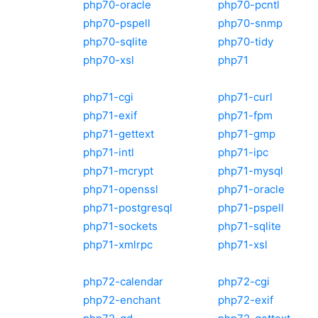
php70-oracle
php70-pcntl
php70-pspell
php70-snmp
php70-sqlite
php70-tidy
php70-xsl
php71
php71-cgi
php71-curl
php71-exif
php71-fpm
php71-gettext
php71-gmp
php71-intl
php71-ipc
php71-mcrypt
php71-mysql
php71-openssl
php71-oracle
php71-postgresql
php71-pspell
php71-sockets
php71-sqlite
php71-xmlrpc
php71-xsl
php72-calendar
php72-cgi
php72-enchant
php72-exif