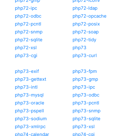
php72-gmp
php72-iconv
php72-ipc
php72-ldap
php72-odbc
php72-opcache
php72-pcntl
php72-posix
php72-snmp
php72-soap
php72-sqlite
php72-tidy
php72-xsl
php73
php73-cgi
php73-curl
php73-exif
php73-fpm
php73-gettext
php73-gmp
php73-intl
php73-ipc
php73-mysql
php73-odbc
php73-oracle
php73-pcntl
php73-pspell
php73-snmp
php73-sodium
php73-sqlite
php73-xmlrpc
php73-xsl
php74-calendar
php74-cgi