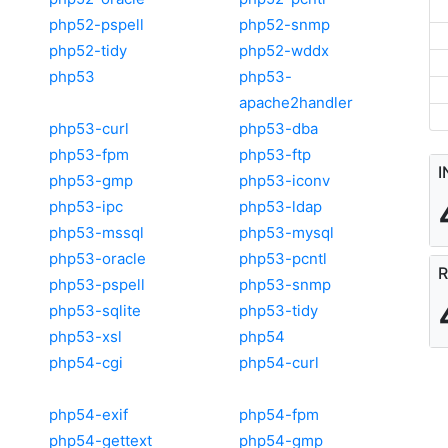
php52-pspell
php52-snmp
php52-tidy
php52-wddx
php53
php53-
apache2handler
php53-curl
php53-dba
php53-fpm
php53-ftp
I
php53-gmp
php53-iconv
php53-ipc
php53-ldap
php53-mssql
php53-mysql
php53-oracle
php53-pcntl
R
php53-pspell
php53-snmp
php53-sqlite
php53-tidy
php53-xsl
php54
php54-cgi
php54-curl
php54-exif
php54-fpm
php54-gettext
php54-gmp