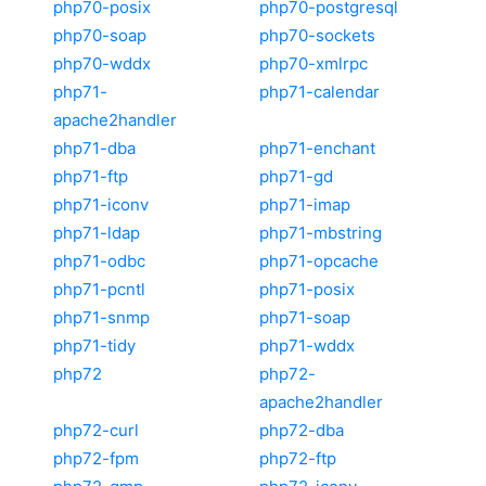
php70-posix
php70-postgresql
php70-soap
php70-sockets
php70-wddx
php70-xmlrpc
php71-
php71-calendar
apache2handler
php71-dba
php71-enchant
php71-ftp
php71-gd
php71-iconv
php71-imap
php71-ldap
php71-mbstring
php71-odbc
php71-opcache
php71-pcntl
php71-posix
php71-snmp
php71-soap
php71-tidy
php71-wddx
php72
php72-
apache2handler
php72-curl
php72-dba
php72-fpm
php72-ftp