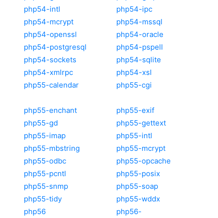
php54-intl
php54-ipc
php54-mcrypt
php54-mssql
php54-openssl
php54-oracle
php54-postgresql
php54-pspell
php54-sockets
php54-sqlite
php54-xmlrpc
php54-xsl
php55-calendar
php55-cgi
php55-enchant
php55-exif
php55-gd
php55-gettext
php55-imap
php55-intl
php55-mbstring
php55-mcrypt
php55-odbc
php55-opcache
php55-pcntl
php55-posix
php55-snmp
php55-soap
php55-tidy
php55-wddx
php56
php56-