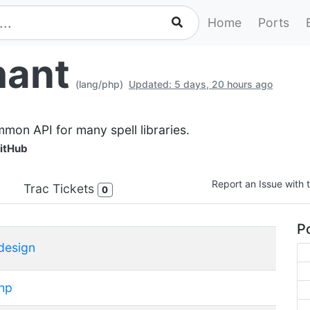
Home
Ports
hant
(lang/php)
Updated: 5 days, 20 hours ago
mmon API for many spell libraries.
itHub
Report an Issue with t
Trac Tickets
0
Po
design
hp