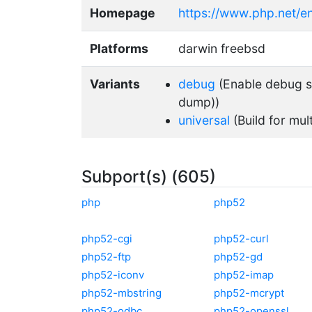
Homepage
https://www.php.net/e
Platforms
darwin freebsd
Variants
debug
(Enable debug su
dump))
universal
(Build for mul
Subport(s) (605)
php
php52
php52-cgi
php52-curl
php52-ftp
php52-gd
php52-iconv
php52-imap
php52-mbstring
php52-mcrypt
php52-odbc
php52-openssl