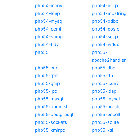
php54-iconv
php54-imap
php54-ldap
php54-mbstring
php54-mysql
php54-odbc
php54-pcntl
php54-posix
php54-snmp
php54-soap
php54-tidy
php54-wddx
php55
php55-
apache2handler
php55-curl
php55-dba
php55-fpm
php55-ftp
php55-gmp
php55-iconv
php55-ipc
php55-ldap
php55-mssql
php55-mysql
php55-openssl
php55-oracle
php55-postgresql
php55-pspell
php55-sockets
php55-sqlite
php55-xmlrpc
php55-xsl