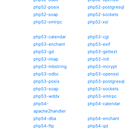
php52-posix
php52-postgresql
php52-soap
php52-sockets
php52-xmlrpc
php52-xsl
php53-calendar
php53-cgi
php53-enchant
php53-exif
php53-gd
php53-gettext
php53-imap
php53-intl
php53-mbstring
php53-mcrypt
php53-odbc
php53-openssl
php53-posix
php53-postgresql
php53-soap
php53-sockets
php53-wddx
php53-xmlrpc
php54-
php54-calendar
apache2handler
php54-dba
php54-enchant
php54-ftp
php54-gd