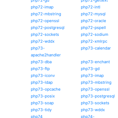
php72-gd
php72-gettext
php72-imap
php72-intl
php72-mbstring
php72-mysql
php72-openssl
php72-oracle
php72-postgresql
php72-pspell
php72-sockets
php72-sodium
php72-wddx
php72-xmlrpc
php73-
php73-calendar
apache2handler
php73-dba
php73-enchant
php73-ftp
php73-gd
php73-iconv
php73-imap
php73-ldap
php73-mbstring
php73-opcache
php73-openssl
php73-posix
php73-postgresql
php73-soap
php73-sockets
php73-tidy
php73-wddx
php74
php74-