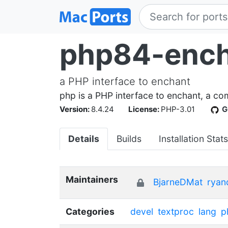
php84-enc
a PHP interface to enchant
php is a PHP interface to enchant, a co
Version:
8.4.24
License:
PHP-3.01
G
Details
Builds
Installation Stats
Maintainers
BjarneDMat
ryan
Categories
devel
textproc
lang
p