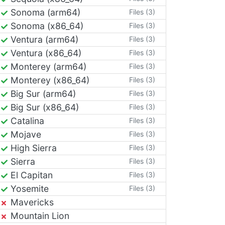
Sonoma (arm64)
Files (3)
Sonoma (x86_64)
Files (3)
Ventura (arm64)
Files (3)
Ventura (x86_64)
Files (3)
Monterey (arm64)
Files (3)
Monterey (x86_64)
Files (3)
Big Sur (arm64)
Files (3)
Big Sur (x86_64)
Files (3)
Catalina
Files (3)
Mojave
Files (3)
High Sierra
Files (3)
Sierra
Files (3)
El Capitan
Files (3)
Yosemite
Files (3)
Mavericks
Mountain Lion