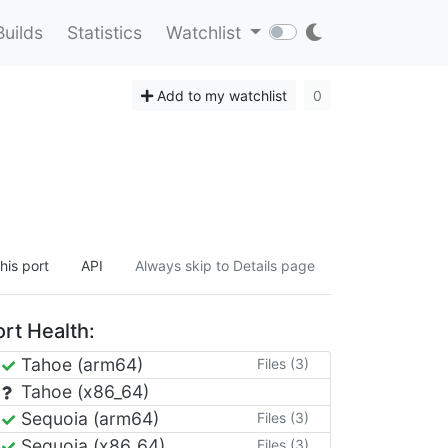
Builds
Statistics
Watchlist
Add to my watchlist
0
his port
API
Always skip to Details page
rt Health:
Tahoe (arm64)
Files (3)
Tahoe (x86_64)
Sequoia (arm64)
Files (3)
Sequoia (x86_64)
Files (3)