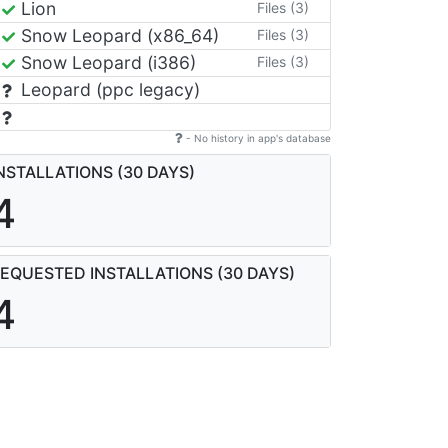
Lion
Files (3)
Snow Leopard (x86_64)
Files (3)
Snow Leopard (i386)
Files (3)
Leopard (ppc legacy)
- No history in app's database
NSTALLATIONS (30 DAYS)
4
EQUESTED INSTALLATIONS (30 DAYS)
4