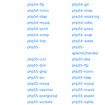
php54-ftp
php54-gd
php54-iconv
php54-imap
php54-ldap
php54-mbstring
php54-mysql
php54-odbc
php54-pcntl
php54-posix
php54-snmp
php54-soap
php54-tidy
php54-wddx
php55
php55-
apache2handler
php55-curl
php55-dba
php55-fpm
php55-ftp
php55-gmp
php55-iconv
php55-ipc
php55-ldap
php55-mssql
php55-mysql
php55-openssl
php55-oracle
php55-postgresql
php55-pspell
php55-sockets
php55-sqlite