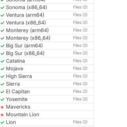
Sonoma (x86_64)
Files (2)
Ventura (arm64)
Files (2)
Ventura (x86_64)
Files (2)
Monterey (arm64)
Files (2)
Monterey (x86_64)
Files (2)
Big Sur (arm64)
Files (2)
Big Sur (x86_64)
Files (2)
Catalina
Files (2)
Mojave
Files (2)
High Sierra
Files (2)
Sierra
Files (2)
El Capitan
Files (2)
Yosemite
Files (2)
Mavericks
Mountain Lion
Lion
Files (2)