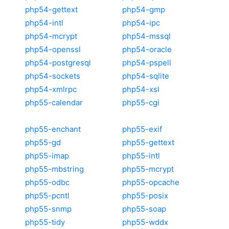
php54-gettext
php54-gmp
php54-intl
php54-ipc
php54-mcrypt
php54-mssql
php54-openssl
php54-oracle
php54-postgresql
php54-pspell
php54-sockets
php54-sqlite
php54-xmlrpc
php54-xsl
php55-calendar
php55-cgi
php55-enchant
php55-exif
php55-gd
php55-gettext
php55-imap
php55-intl
php55-mbstring
php55-mcrypt
php55-odbc
php55-opcache
php55-pcntl
php55-posix
php55-snmp
php55-soap
php55-tidy
php55-wddx