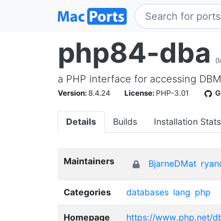
php84-dba
(
a PHP interface for accessing DB
Version:
8.4.24
License:
PHP-3.01
G
Details
Builds
Installation Stats
Maintainers
BjarneDMat
ryan
Categories
databases
lang
php
Homepage
https://www.php.net/d