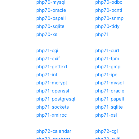
php70-mysql
php70-odbc
php70-oracle
php70-pcntl
php70-pspell
php70-snmp
php70-sqlite
php70-tidy
php70-xsl
php71
php71-cgi
php71-curl
php71-exif
php71-fpm
php71-gettext
php71-gmp
php71-intl
php71-ipc
php71-mcrypt
php71-mysql
php71-openssl
php71-oracle
php71-postgresql
php71-pspell
php71-sockets
php71-sqlite
php71-xmlrpc
php71-xsl
php72-calendar
php72-cgi