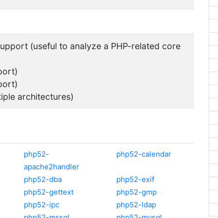
pport (useful to analyze a PHP-related core
ort)
ort)
tiple architectures)
php52-
php52-calendar
apache2handler
php52-dba
php52-exif
php52-gettext
php52-gmp
php52-ipc
php52-ldap
php52-mssql
php52-mysql