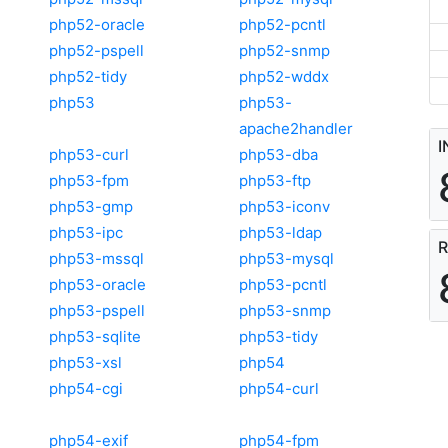
php52-oracle
php52-pcntl
php52-pspell
php52-snmp
php52-tidy
php52-wddx
php53
php53-
apache2handler
I
php53-curl
php53-dba
php53-fpm
php53-ftp
php53-gmp
php53-iconv
php53-ipc
php53-ldap
R
php53-mssql
php53-mysql
php53-oracle
php53-pcntl
php53-pspell
php53-snmp
php53-sqlite
php53-tidy
php53-xsl
php54
php54-cgi
php54-curl
php54-exif
php54-fpm