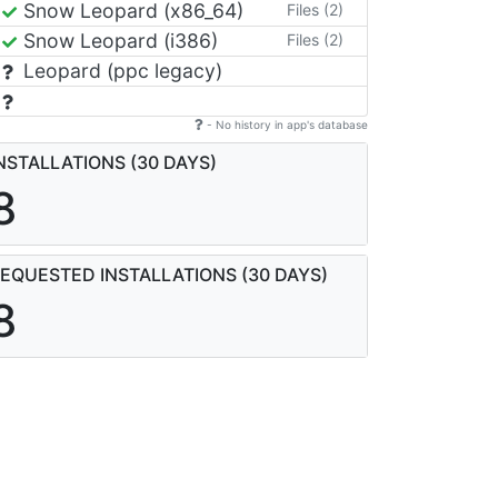
Snow Leopard (x86_64)
Files (2)
Snow Leopard (i386)
Files (2)
Leopard (ppc legacy)
- No history in app's database
NSTALLATIONS (30 DAYS)
8
EQUESTED INSTALLATIONS (30 DAYS)
8