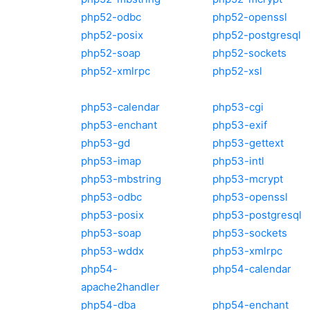
php52-odbc
php52-openssl
php52-posix
php52-postgresql
php52-soap
php52-sockets
php52-xmlrpc
php52-xsl
php53-calendar
php53-cgi
php53-enchant
php53-exif
php53-gd
php53-gettext
php53-imap
php53-intl
php53-mbstring
php53-mcrypt
php53-odbc
php53-openssl
php53-posix
php53-postgresql
php53-soap
php53-sockets
php53-wddx
php53-xmlrpc
php54-
php54-calendar
apache2handler
php54-dba
php54-enchant