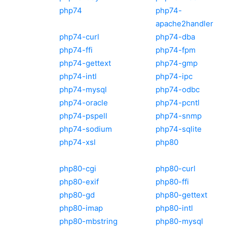
php74
php74-
apache2handler
php74-curl
php74-dba
php74-ffi
php74-fpm
php74-gettext
php74-gmp
php74-intl
php74-ipc
php74-mysql
php74-odbc
php74-oracle
php74-pcntl
php74-pspell
php74-snmp
php74-sodium
php74-sqlite
php74-xsl
php80
php80-cgi
php80-curl
php80-exif
php80-ffi
php80-gd
php80-gettext
php80-imap
php80-intl
php80-mbstring
php80-mysql