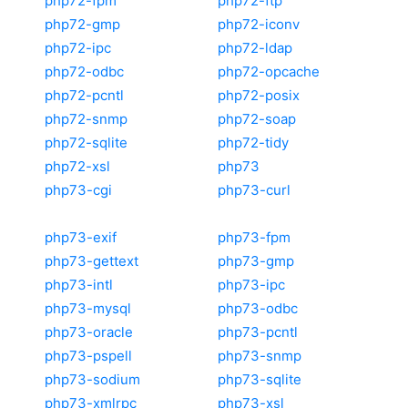
php72-fpm
php72-ftp
php72-gmp
php72-iconv
php72-ipc
php72-ldap
php72-odbc
php72-opcache
php72-pcntl
php72-posix
php72-snmp
php72-soap
php72-sqlite
php72-tidy
php72-xsl
php73
php73-cgi
php73-curl
php73-exif
php73-fpm
php73-gettext
php73-gmp
php73-intl
php73-ipc
php73-mysql
php73-odbc
php73-oracle
php73-pcntl
php73-pspell
php73-snmp
php73-sodium
php73-sqlite
php73-xmlrpc
php73-xsl