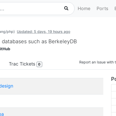
Home
Ports
lang/php)
Updated: 5 days, 19 hours ago
M databases such as BerkeleyDB
itHub
Report an Issue with t
Trac Tickets
0
Po
design
ba