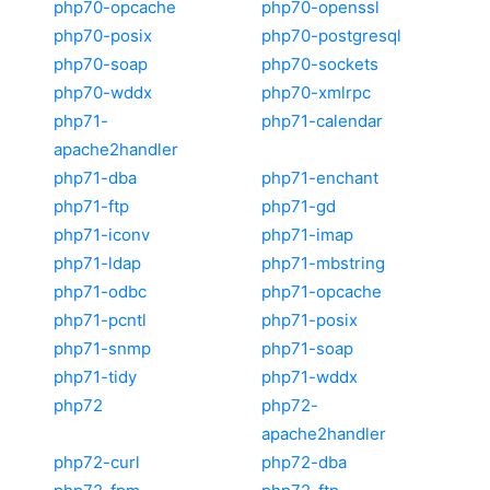
php70-opcache
php70-openssl
php70-posix
php70-postgresql
php70-soap
php70-sockets
php70-wddx
php70-xmlrpc
php71-
php71-calendar
apache2handler
php71-dba
php71-enchant
php71-ftp
php71-gd
php71-iconv
php71-imap
php71-ldap
php71-mbstring
php71-odbc
php71-opcache
php71-pcntl
php71-posix
php71-snmp
php71-soap
php71-tidy
php71-wddx
php72
php72-
apache2handler
php72-curl
php72-dba