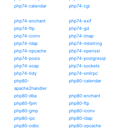
php74-calendar
php74-cgi
php74-enchant
php74-exif
php74-ftp
php74-gd
php74-iconv
php74-imap
php74-ldap
php74-mbstring
php74-opcache
php74-openssl
php74-posix
php74-postgresql
php74-soap
php74-sockets
php74-tidy
php74-xmlrpc
php80-
php80-calendar
apache2handler
php80-dba
php80-enchant
php80-fpm
php80-ftp
php80-gmp
php80-iconv
php80-ipc
php80-ldap
php80-odbc
php80-opcache