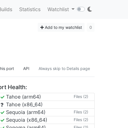
Builds
Statistics
Watchlist
Add to my watchlist
0
his port
API
Always skip to Details page
rt Health:
Tahoe (arm64)
Files (2)
Tahoe (x86_64)
Sequoia (arm64)
Files (2)
Sequoia (x86_64)
Files (2)
Sonoma (arm64)
Files (2)