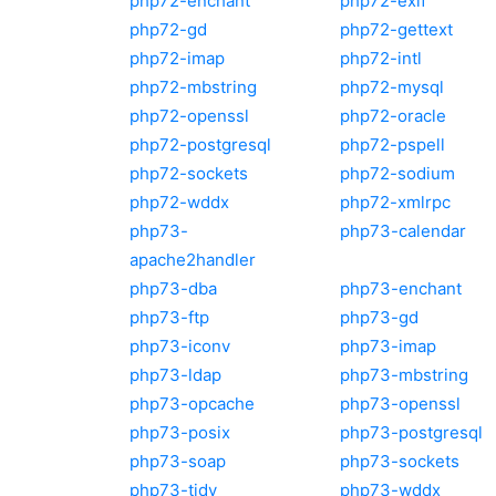
php72-enchant
php72-exif
php72-gd
php72-gettext
php72-imap
php72-intl
php72-mbstring
php72-mysql
php72-openssl
php72-oracle
php72-postgresql
php72-pspell
php72-sockets
php72-sodium
php72-wddx
php72-xmlrpc
php73-
php73-calendar
apache2handler
php73-dba
php73-enchant
php73-ftp
php73-gd
php73-iconv
php73-imap
php73-ldap
php73-mbstring
php73-opcache
php73-openssl
php73-posix
php73-postgresql
php73-soap
php73-sockets
php73-tidy
php73-wddx