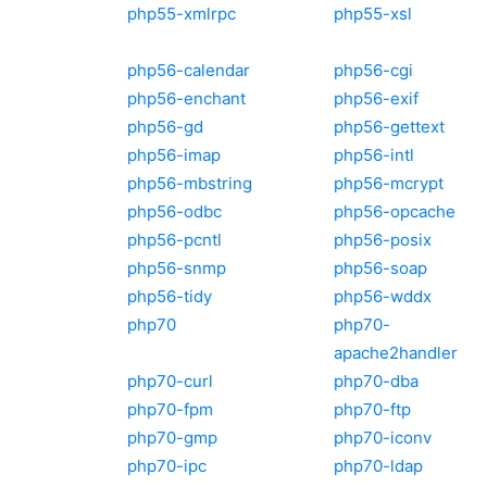
php55-xmlrpc
php55-xsl
php56-calendar
php56-cgi
php56-enchant
php56-exif
php56-gd
php56-gettext
php56-imap
php56-intl
php56-mbstring
php56-mcrypt
php56-odbc
php56-opcache
php56-pcntl
php56-posix
php56-snmp
php56-soap
php56-tidy
php56-wddx
php70
php70-
apache2handler
php70-curl
php70-dba
php70-fpm
php70-ftp
php70-gmp
php70-iconv
php70-ipc
php70-ldap