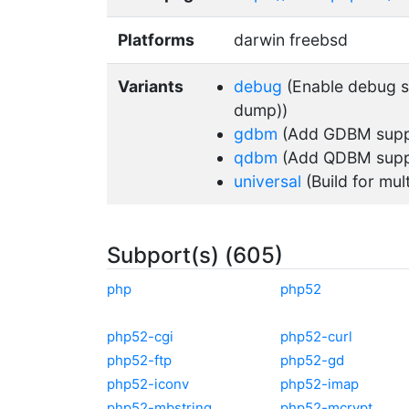
Platforms
darwin freebsd
Variants
debug
(Enable debug su
dump))
gdbm
(Add GDBM supp
qdbm
(Add QDBM supp
universal
(Build for mul
Subport(s) (605)
php
php52
php52-cgi
php52-curl
php52-ftp
php52-gd
php52-iconv
php52-imap
php52-mbstring
php52-mcrypt