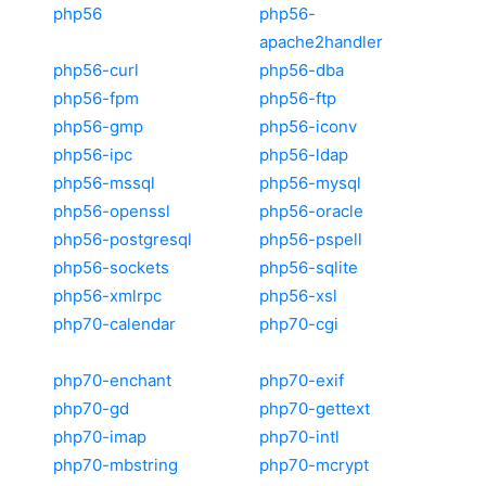
php56
php56-
apache2handler
php56-curl
php56-dba
php56-fpm
php56-ftp
php56-gmp
php56-iconv
php56-ipc
php56-ldap
php56-mssql
php56-mysql
php56-openssl
php56-oracle
php56-postgresql
php56-pspell
php56-sockets
php56-sqlite
php56-xmlrpc
php56-xsl
php70-calendar
php70-cgi
php70-enchant
php70-exif
php70-gd
php70-gettext
php70-imap
php70-intl
php70-mbstring
php70-mcrypt